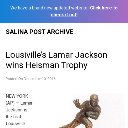
We have a brand new updated website!
Click here to
check it out!
Skip
SALINA POST ARCHIVE
to
content
Lousiville’s Lamar Jackson
wins Heisman Trophy
Posted On
December 10, 2016
NEW YORK
(AP) — Lamar
Jackson is
the first
Louisville