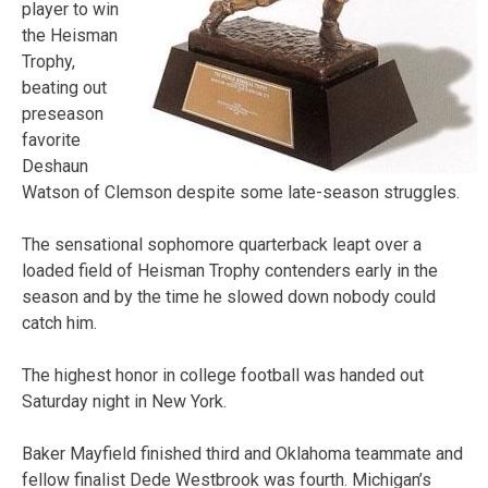
player to win
the Heisman
Trophy,
beating out
preseason
favorite
Deshaun
Watson of Clemson despite some late-season struggles.
The sensational sophomore quarterback leapt over a
loaded field of Heisman Trophy contenders early in the
season and by the time he slowed down nobody could
catch him.
The highest honor in college football was handed out
Saturday night in New York.
Baker Mayfield finished third and Oklahoma teammate and
fellow finalist Dede Westbrook was fourth. Michigan’s