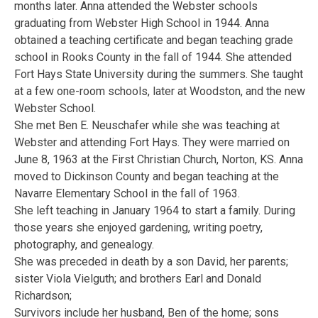
months later. Anna attended the Webster schools
graduating from Webster High School in 1944. Anna
obtained a teaching certificate and began teaching grade
school in Rooks County in the fall of 1944. She attended
Fort Hays State University during the summers. She taught
at a few one-room schools, later at Woodston, and the new
Webster School.
She met Ben E. Neuschafer while she was teaching at
Webster and attending Fort Hays. They were married on
June 8, 1963 at the First Christian Church, Norton, KS. Anna
moved to Dickinson County and began teaching at the
Navarre Elementary School in the fall of 1963.
She left teaching in January 1964 to start a family. During
those years she enjoyed gardening, writing poetry,
photography, and genealogy.
She was preceded in death by a son David, her parents;
sister Viola Vielguth; and brothers Earl and Donald
Richardson;
Survivors include her husband, Ben of the home; sons