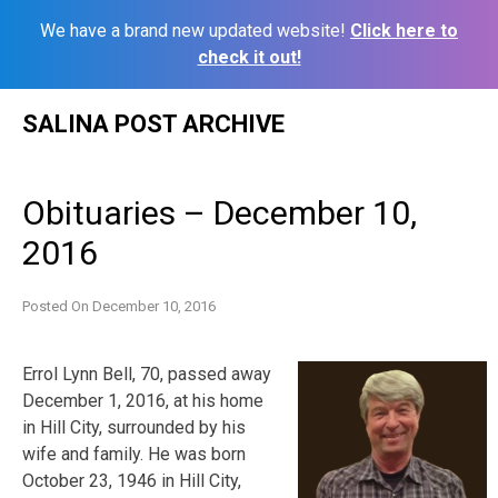
We have a brand new updated website!
Click here to
check it out!
Skip
SALINA POST ARCHIVE
to
content
Obituaries – December 10,
2016
Posted On
December 10, 2016
Errol Lynn Bell, 70, passed away
December 1, 2016, at his home
in Hill City, surrounded by his
wife and family. He was born
October 23, 1946 in Hill City,