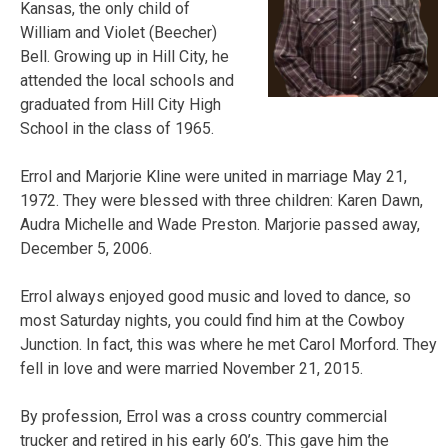
Kansas, the only child of
William and Violet (Beecher)
Bell. Growing up in Hill City, he
attended the local schools and
graduated from Hill City High
School in the class of 1965.
Errol and Marjorie Kline were united in marriage May 21,
1972. They were blessed with three children: Karen Dawn,
Audra Michelle and Wade Preston. Marjorie
passed away,
December 5, 2006.
Errol always enjoyed good music and loved to dance, so
most Saturday nights, you could find him at the Cowboy
Junction. In fact, this was where he met Carol Morford. They
fell in love and were married November 21, 2015.
By profession, Errol was a cross country commercial
trucker and retired in his early 60’s. This gave him the