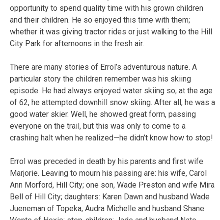
opportunity to spend quality time with his grown children
and their children. He so enjoyed this time with them;
whether it was giving tractor rides or just walking to the Hill
City Park for afternoons in the fresh air.
There are many stories of Errol’s adventurous nature. A
particular story the children remember was his skiing
episode. He had always enjoyed water skiing so, at the age
of 62, he attempted downhill snow skiing. After all, he was a
good water skier. Well, he showed great form, passing
everyone on the trail, but this was only to come to a
crashing halt when he realized—he didn’t know how to stop!
Errol was preceded in death by his parents and first wife
Marjorie. Leaving to mourn his passing are: his wife, Carol
Ann Morford, Hill City; one son, Wade Preston and wife Mira
Bell of Hill City; daughters: Karen Dawn and husband Wade
Jueneman of Topeka, Audra Michelle and husband Shane