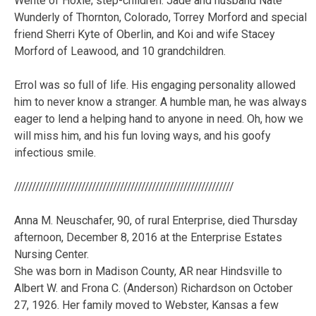
Wente of Hoxie; step-children: Jade and husband Nate
Wunderly of Thornton, Colorado, Torrey Morford and special
friend Sherri Kyte of Oberlin, and Koi and wife Stacey
Morford of Leawood, and 10 grandchildren.
Errol was so full of life. His engaging personality allowed
him to never know a stranger. A humble man, he was always
eager to lend a helping hand to anyone in need. Oh, how we
will miss him, and his fun loving ways, and his goofy
infectious smile.
//////////////////////////////////////////////////////////////
Anna M. Neuschafer, 90, of rural Enterprise, died Thursday
afternoon, December 8, 2016 at the Enterprise Estates
Nursing Center.
She was born in Madison County, AR near Hindsville to
Albert W. and Frona C. (Anderson) Richardson on October
27, 1926. Her family moved to Webster, Kansas a few