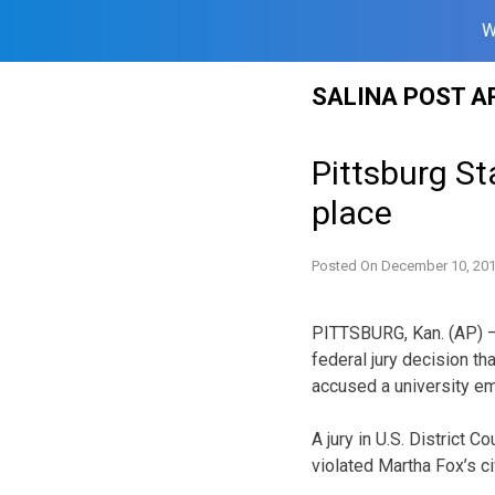
W
Skip
SALINA POST A
to
content
Pittsburg St
place
Posted On
December 10, 20
PITTSBURG, Kan. (AP) — 
federal jury decision 
accused a university em
A jury in U.S. District C
violated Martha Fox’s c