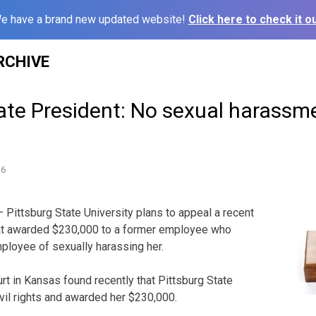
e have a brand new updated website!
Click here to check it ou
RCHIVE
ate President: No sexual harassm
16
Pittsburg State University plans to appeal a recent
that awarded $230,000 to a former employee who
ployee of sexually harassing her.
ourt in Kansas found recently that Pittsburg State
ivil rights and awarded her $230,000.