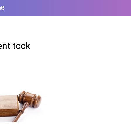
t!
ent took