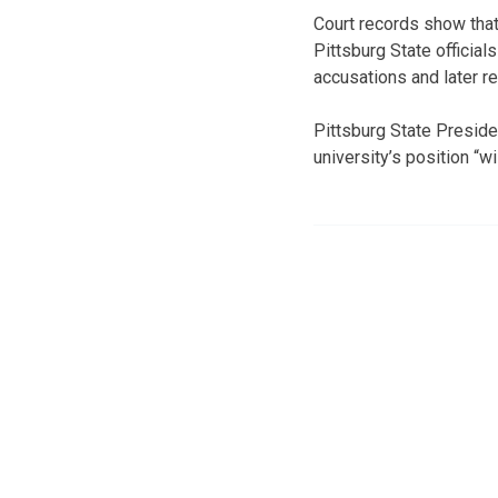
Court records show that
Pittsburg State official
accusations and later re
Pittsburg State Preside
university’s position “wil