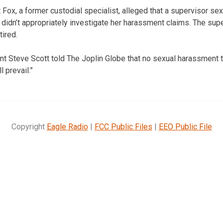
 Fox, a former custodial specialist, alleged that a supervisor se
s didn’t appropriately investigate her harassment claims. The sup
tired.
nt Steve Scott told The Joplin Globe that no sexual harassment t
l prevail.”
Copyright
Eagle Radio
|
FCC Public Files
|
EEO Public File