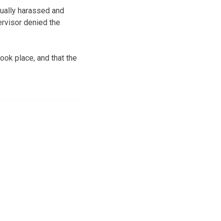
xually harassed and
ervisor denied the
ook place, and that the