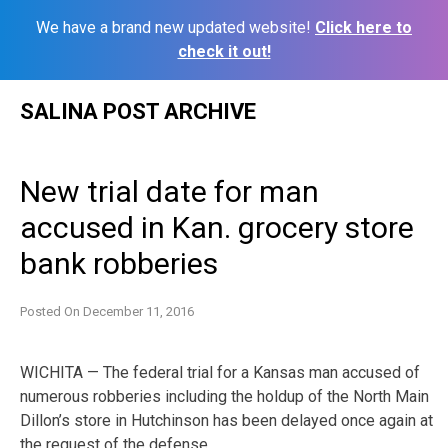
We have a brand new updated website!
Click here to
check it out!
Skip
SALINA POST ARCHIVE
to
content
New trial date for man
accused in Kan. grocery store
bank robberies
Posted On
December 11, 2016
WICHITA — The federal trial for a Kansas man accused of
numerous robberies including the holdup of the North Main
Dillon’s store in Hutchinson has been delayed once again at
the request of the defense.