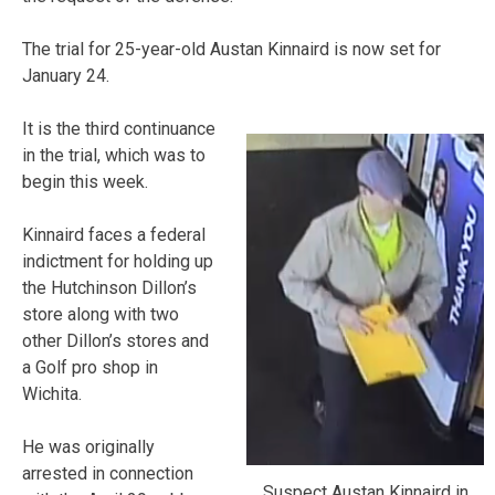
The trial for 25-year-old Austan Kinnaird is now set for
January 24.
It is the third continuance
in the trial, which was to
begin this week.
Kinnaird faces a federal
indictment for holding up
the Hutchinson Dillon’s
store along with two
other Dillon’s stores and
a Golf pro shop in
Wichita.
He was originally
arrested in connection
Suspect Austan Kinnaird in