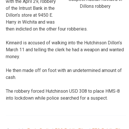
with the April 29, robbery
Dillons robbery
of the Intrust Bank in the
Dillon’s store at 9450 E.
Harry in Wichita and was
then indicted on the other four robberies.
Kinnaird is accused of walking into the Hutchinson Dillon’s
March 11 and telling the clerk he had a weapon and wanted
money.
He then made off on foot with an undetermined amount of
cash.
The robbery forced Hutchinson USD 308 to place HMS-8
into lockdown while police searched for a suspect.