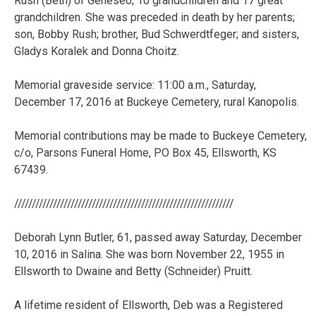
Rush (Beth) of Geneseo; 10 grandchildren and 17 great
grandchildren. She was preceded in death by her parents;
son, Bobby Rush; brother, Bud Schwerdtfeger; and sisters,
Gladys Koralek and Donna Choitz.
Memorial graveside service: 11:00 a.m., Saturday,
December 17, 2016 at Buckeye Cemetery, rural Kanopolis.
Memorial contributions may be made to Buckeye Cemetery,
c/o, Parsons Funeral Home, PO Box 45, Ellsworth, KS
67439.
//////////////////////////////////////////////////////////////
Deborah Lynn Butler, 61, passed away Saturday, December
10, 2016 in Salina. She was born November 22, 1955 in
Ellsworth to Dwaine and Betty (Schneider) Pruitt.
A lifetime resident of Ellsworth, Deb was a Registered