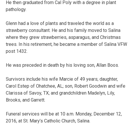
He then graduated from Cal Poly with a degree in plant
pathology.
Glenn had a love of plants and traveled the world as a
strawberry consultant. He and his family moved to Salina
where they grew strawberries, asparagus, and Christmas
trees. In his retirement, he became a member of Salina VFW
post 1432.
He was preceded in death by his loving son, Allan Boos.
Survivors include his wife Marcie of 49 years; daughter,
Carol Estep of Ohatchee, AL; son, Robert Goodwin and wife
Clarissa of Savoy, TX; and grandchildren Madelyn, Lily,
Brooks, and Garrett.
Funeral services will be at 10 a.m. Monday, December 12,
2016, at St. Mary’s Catholic Church, Salina.