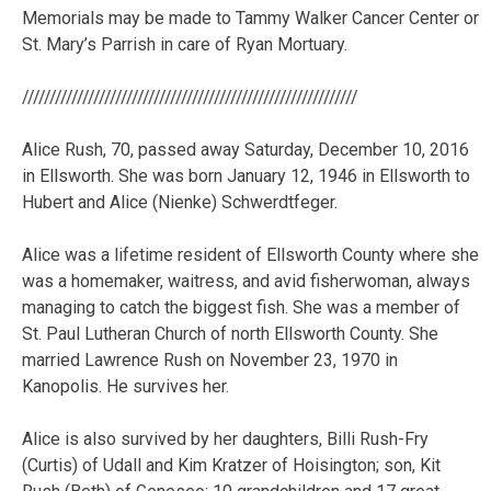
Memorials may be made to Tammy Walker Cancer Center or
St. Mary’s Parrish in care of Ryan Mortuary.
/////////////////////////////////////////////////////////////
Alice Rush, 70, passed away Saturday, December 10, 2016
in Ellsworth. She was born January 12, 1946 in Ellsworth to
Hubert and Alice (Nienke) Schwerdtfeger.
Alice was a lifetime resident of Ellsworth County where she
was a homemaker, waitress, and avid fisherwoman, always
managing to catch the biggest fish. She was a member of
St. Paul Lutheran Church of north Ellsworth County. She
married Lawrence Rush on November 23, 1970 in
Kanopolis. He survives her.
Alice is also survived by her daughters, Billi Rush-Fry
(Curtis) of Udall and Kim Kratzer of Hoisington; son, Kit