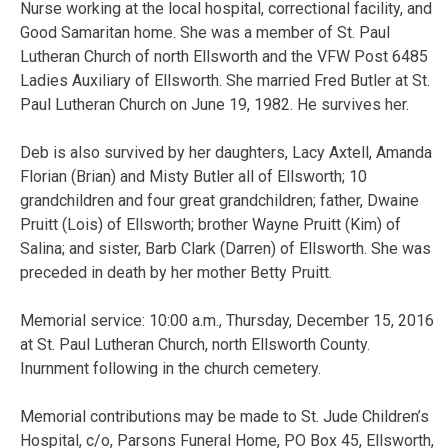
Nurse working at the local hospital, correctional facility, and
Good Samaritan home. She was a member of St. Paul
Lutheran Church of north Ellsworth and the VFW Post 6485
Ladies Auxiliary of Ellsworth. She married Fred Butler at St.
Paul Lutheran Church on June 19, 1982. He survives her.
Deb is also survived by her daughters, Lacy Axtell, Amanda
Florian (Brian) and Misty Butler all of Ellsworth; 10
grandchildren and four great grandchildren; father, Dwaine
Pruitt (Lois) of Ellsworth; brother Wayne Pruitt (Kim) of
Salina; and sister, Barb Clark (Darren) of Ellsworth. She was
preceded in death by her mother Betty Pruitt.
Memorial service: 10:00 a.m., Thursday, December 15, 2016
at St. Paul Lutheran Church, north Ellsworth County.
Inurnment following in the church cemetery.
Memorial contributions may be made to St. Jude Children’s
Hospital, c/o, Parsons Funeral Home, PO Box 45, Ellsworth,