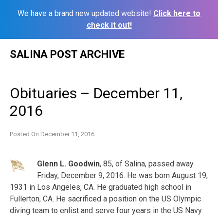
We have a brand new updated website!
Click here to
check it out!
Skip
SALINA POST ARCHIVE
to
content
Obituaries – December 11,
2016
Posted On
December 11, 2016
Glenn L. Goodwin
, 85, of Salina, passed away
Friday, December 9, 2016. He was born August 19,
1931 in Los Angeles, CA. He graduated high school in
Fullerton, CA. He sacrificed a position on the US Olympic
diving team to enlist and serve four years in the US Navy.