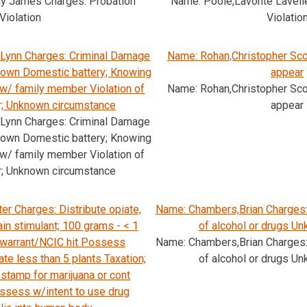
ly James Charges: Probation
Name: Poole,Lavonte Lavell
Violation
Violatio
Lynn Charges: Criminal Damage
Name: Rohan,Christopher Scot
nown Domestic battery; Knowing
appear
 w/ family member Violation of
Name: Rohan,Christopher Scot
r; Unknown circumstance
appear
Lynn Charges: Criminal Damage
nown Domestic battery; Knowing
 w/ family member Violation of
r; Unknown circumstance
er Charges: Distribute opiate,
Name: Chambers,Brian Charges: 
ain stimulant; 100 grams - < 1
of alcohol or drugs Un
 warrant/NCIC hit Possess
Name: Chambers,Brian Charges: 
ate less than 5 plants Taxation;
of alcohol or drugs Un
 stamp for marijuana or cont
sess w/intent to use drug