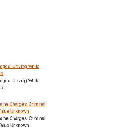
rges: Driving While
ed
rges: Driving While
ed
ine Charges: Criminal
Value Unknown
ine Charges: Criminal
Value Unknown