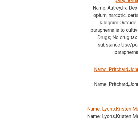
parapherna
Name: Autrey,Ira Dext
opium, narcotic, cert
kilogram Outside
paraphernalia to cultiv
Drugs; No drug tax
substance Use/pos
parapherna
Name: Pritchard,Joh
Name: Pritchard,Joh
Name: Lyons,Kristen Ma
Name: Lyons,Kristen Ma