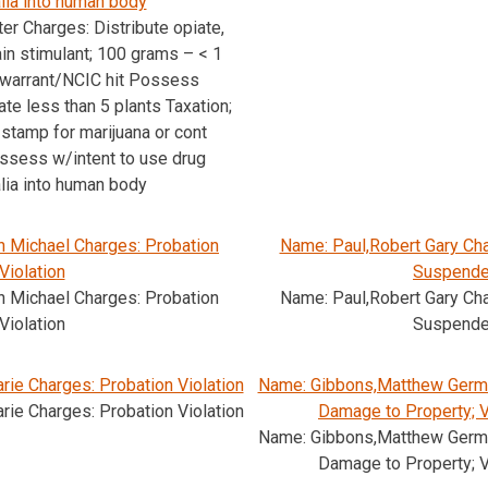
lia into human body
er Charges: Distribute opiate,
ain stimulant; 100 grams – < 1
 warrant/NCIC hit Possess
ate less than 5 plants Taxation;
 stamp for marijuana or cont
sess w/intent to use drug
lia into human body
n Michael Charges: Probation
Name: Paul,Robert Gary Cha
Violation
Suspend
n Michael Charges: Probation
Name: Paul,Robert Gary Cha
Violation
Suspend
rie Charges: Probation Violation
Name: Gibbons,Matthew Germa
rie Charges: Probation Violation
Damage to Property; 
Name: Gibbons,Matthew Germa
Damage to Property; 