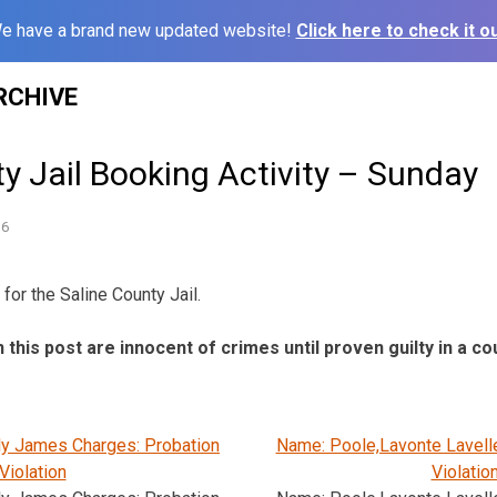
e have a brand new updated website!
Click here to check it ou
RCHIVE
y Jail Booking Activity – Sunday
16
for the Saline County Jail.
n this post are innocent of crimes until proven guilty in a co
ly James Charges: Probation
Name: Poole,Lavonte Lavell
Violation
Violatio