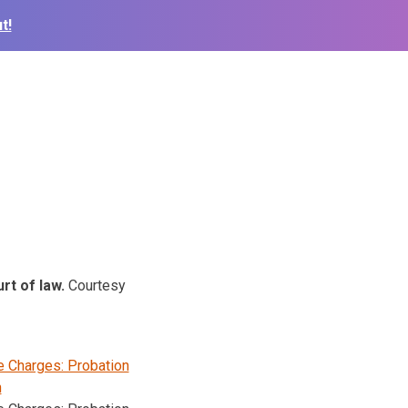
t!
urt of law.
Courtesy
e Charges: Probation
n