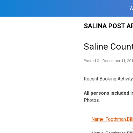
W
Skip
SALINA POST A
to
content
Saline Count
Posted On
December 11, 20
Recent Booking Activity 
All persons included i
Photos.
Name: Toothman,Bil