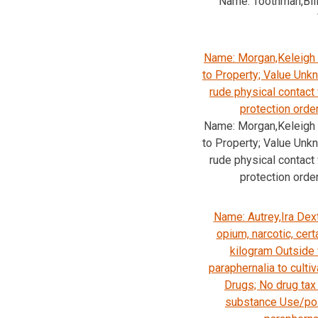
Name: Toothman,Bil
Name: Morgan,Keleigh 
to Property; Value Unk
rude physical contact
protection orde
Name: Morgan,Keleigh 
to Property; Value Unk
rude physical contact
protection orde
Name: Autrey,Ira Dext
opium, narcotic, cert
kilogram Outside
paraphernalia to cultiv
Drugs; No drug tax
substance Use/pos