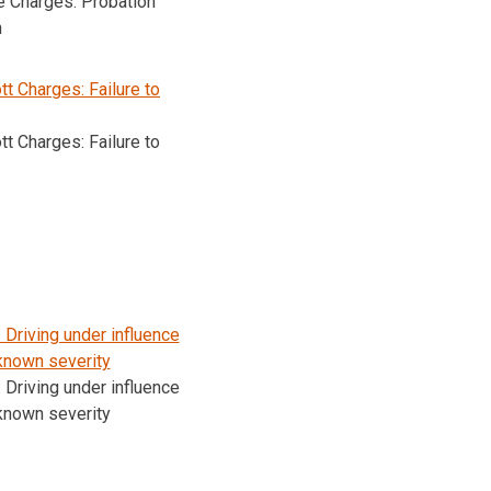
e Charges: Probation
n
t Charges: Failure to
t Charges: Failure to
Driving under influence
known severity
Driving under influence
known severity