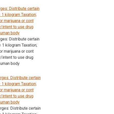
ges: Distribute certain
 1 kilogram Taxation;
r marijuana or cont
intent to use drug
 human body
ges: Distribute certain
 1 kilogram Taxation;
r marijuana or cont
intent to use drug
 human body
ges: Distribute certain
 1 kilogram Taxation;
r marijuana or cont
intent to use drug
 human body
ges: Distribute certain