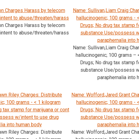
ton Charges Harass by telecom
Name: Sullivan,Liam Craig Char
 intent to abuse/threaten/harass
hallucinogenic; 100 grams - <
ton Charges Harass by telecom
Drugs; No drug tax stamp fo
 intent to abuse/threaten/harass
substance Use/possess w/
paraphernalia into
Name: Sullivan,Liam Craig Char
hallucinogenic; 100 grams – <
Drugs; No drug tax stamp fo
substance Use/possess w/
paraphernalia into
wn Riley Charges: Distribute
Name: Wofford,Jared Grant Char
nic; 100 grams - < 1 kilogram
hallucinogenic; 100 grams - <
g tax stamp for marijuana or cont
Drugs; No drug tax stamp fo
sess w/intent to use drug
substance Use/possess w/
lia into human body
paraphernalia into
wn Riley Charges: Distribute
Name: Wofford,Jared Grant Char