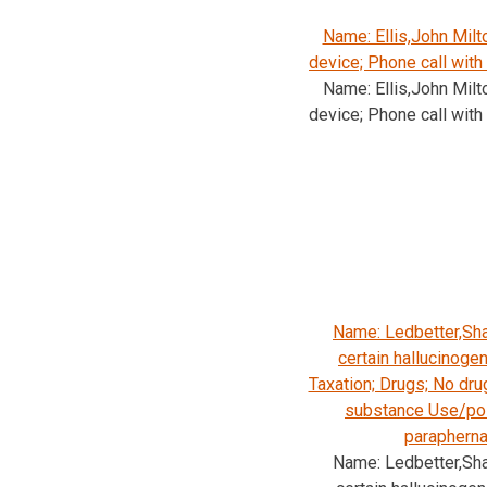
Name: Ellis,John Mil
device; Phone call with
Name: Ellis,John Mil
device; Phone call with
Name: Ledbetter,Sha
certain hallucinoge
Taxation; Drugs; No dru
substance Use/pos
parapherna
Name: Ledbetter,Sha