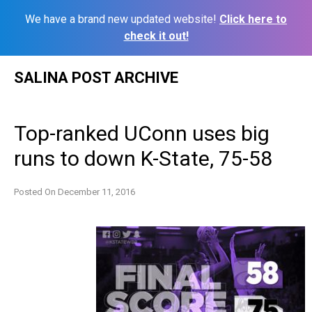
We have a brand new updated website!
Click here to
check it out!
Skip
SALINA POST ARCHIVE
to
content
Top-ranked UConn uses big
runs to down K-State, 75-58
Posted On
December 11, 2016