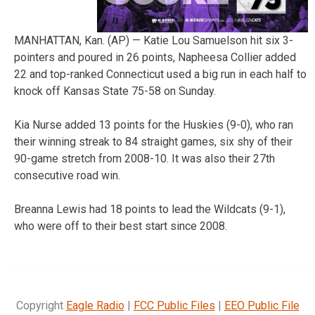
MANHATTAN, Kan. (AP) — Katie Lou Samuelson hit six 3-
pointers and poured in 26 points, Napheesa Collier added
22 and top-ranked Connecticut used a big run in each half to
knock off Kansas State 75-58 on Sunday.
Kia Nurse added 13 points for the Huskies (9-0), who ran
their winning streak to 84 straight games, six shy of their
90-game stretch from 2008-10. It was also their 27th
consecutive road win.
Breanna Lewis had 18 points to lead the Wildcats (9-1),
who were off to their best start since 2008.
Copyright
Eagle Radio
|
FCC Public Files
|
EEO Public File