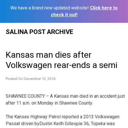
We have a brand new updated website!
Click here to
check it out!
Skip
SALINA POST ARCHIVE
to
content
Kansas man dies after
Volkswagen rear-ends a semi
Posted On
December 12, 2016
SHAWNEE COUNTY – A Kansas man died in an accident just
after 11 a.m. on Monday in Shawnee County.
The Kansas Highway Patrol reported a 2013 Volkswagen
Passat driven byDustin Keith Gillespie 36, Topeka was