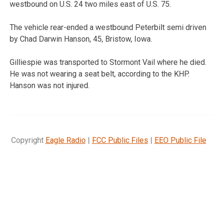
westbound on U.S. 24 two miles east of U.S. 75.
The vehicle rear-ended a westbound Peterbilt semi driven
by Chad Darwin Hanson, 45, Bristow, Iowa.
Gilliespie was transported to Stormont Vail where he died.
He was not wearing a seat belt, according to the KHP.
Hanson was not injured.
Copyright
Eagle Radio
|
FCC Public Files
|
EEO Public File