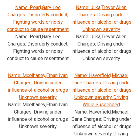
Name: Pearl,Gary Lee
Name: Jilka,Trevor Allen
Charges: Disorderly conduct;
Charges: Driving under
Fighting words or noisy
influence of alcohol or drugs
conduct to cause resentment
Unknown severity
Name: Pearl,Gary Lee
Name: Jilka,Trevor Allen
Charges: Disorderly conduct;
Charges: Driving under
Fighting words or noisy
influence of alcohol or drugs
conduct to cause resentment
Unknown severity
Name: Mcelhaney,Ethan Ivan
Name: Haverfield,Michael
Charges: Driving under
Dane Charges: Driving under
influence of alcohol or drugs
influence of alcohol or drugs
Unknown severity
Unknown severity Driving
Name: Mcelhaney,Ethan Ivan
While Suspended
Charges: Driving under
Name: Haverfield,Michael
influence of alcohol or drugs
Dane Charges: Driving under
Unknown severity
influence of alcohol or drugs
Unknown severity Driving