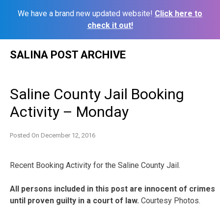
We have a brand new updated website!
Click here to
check it out!
Skip
SALINA POST ARCHIVE
to
content
Saline County Jail Booking
Activity – Monday
Posted On
December 12, 2016
Recent Booking Activity for the Saline County Jail.
All persons included in this post are innocent of crimes
until proven guilty in a court of law.
Courtesy Photos.