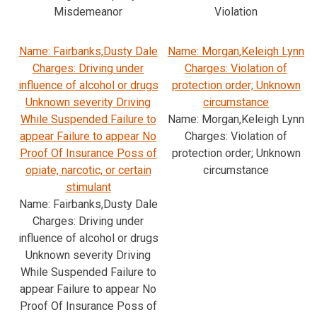
Misdemeanor
Violation
Name: Fairbanks,Dusty Dale
Name: Morgan,Keleigh Lynn
Charges: Driving under
Charges: Violation of
influence of alcohol or drugs
protection order; Unknown
Unknown severity Driving
circumstance
While Suspended Failure to
Name: Morgan,Keleigh Lynn
appear Failure to appear No
Charges: Violation of
Proof Of Insurance Poss of
protection order; Unknown
opiate, narcotic, or certain
circumstance
stimulant
Name: Fairbanks,Dusty Dale
Charges: Driving under
influence of alcohol or drugs
Unknown severity Driving
While Suspended Failure to
appear Failure to appear No
Proof Of Insurance Poss of