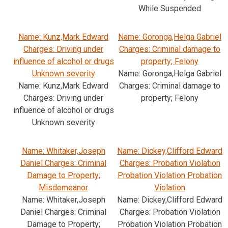
While Suspended
Name: Kunz,Mark Edward
Name: Goronga,Helga Gabriel
Charges: Driving under
Charges: Criminal damage to
influence of alcohol or drugs
property; Felony
Unknown severity
Name: Goronga,Helga Gabriel
Name: Kunz,Mark Edward
Charges: Criminal damage to
Charges: Driving under
property; Felony
influence of alcohol or drugs
Unknown severity
Name: Whitaker,Joseph
Name: Dickey,Clifford Edward
Daniel Charges: Criminal
Charges: Probation Violation
Damage to Property;
Probation Violation Probation
Misdemeanor
Violation
Name: Whitaker,Joseph
Name: Dickey,Clifford Edward
Daniel Charges: Criminal
Charges: Probation Violation
Damage to Property;
Probation Violation Probation