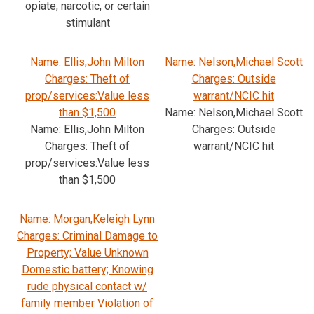
opiate, narcotic, or certain
stimulant
Name: Ellis,John Milton
Name: Nelson,Michael Scott
Charges: Theft of
Charges: Outside
prop/services:Value less
warrant/NCIC hit
than $1,500
Name: Nelson,Michael Scott
Name: Ellis,John Milton
Charges: Outside
Charges: Theft of
warrant/NCIC hit
prop/services:Value less
than $1,500
Name: Morgan,Keleigh Lynn
Charges: Criminal Damage to
Property; Value Unknown
Domestic battery; Knowing
rude physical contact w/
family member Violation of