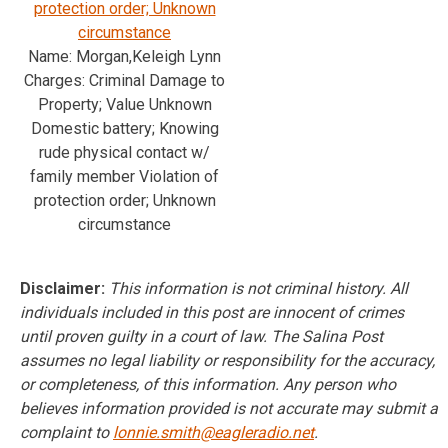
protection order; Unknown
circumstance
Name: Morgan,Keleigh Lynn
Charges: Criminal Damage to
Property; Value Unknown
Domestic battery; Knowing
rude physical contact w/
family member Violation of
protection order; Unknown
circumstance
Disclaimer:
This information is not criminal history. All
individuals included in this post are innocent of crimes
until proven guilty in a court of law. The Salina Post
assumes no legal liability or responsibility for the accuracy,
or completeness, of this information. Any person who
believes information provided is not accurate may submit a
complaint to
lonnie.smith@eagleradio.net
.