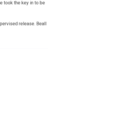
 took the key in to be
pervised release. Beall