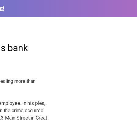
t!
as bank
ealing more than
mployee. In his plea,
n the crime occurred.
3 Main Street in Great