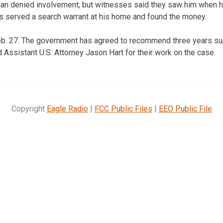
n denied involvement, but witnesses said they saw him when he
rs served a search warrant at his home and found the money.
Feb. 27. The government has agreed to recommend three years su
ssistant U.S. Attorney Jason Hart for their work on the case.
Copyright
Eagle Radio
|
FCC Public Files
|
EEO Public File