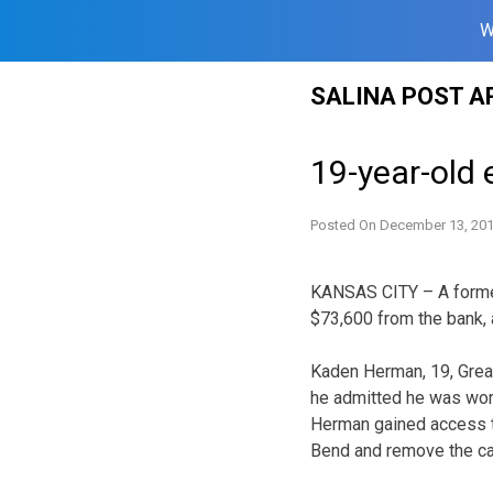
W
Skip
SALINA POST A
to
content
19-year-old 
Posted On
December 13, 20
KANSAS CITY – A former
$73,600 from the bank, 
Kaden Herman, 19, Great
he admitted he was wor
Herman gained access to
Bend and remove the ca