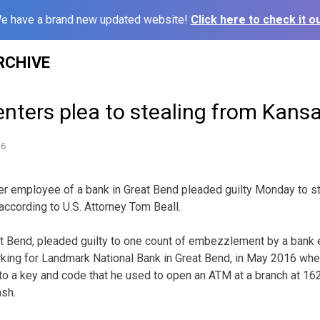
e have a brand new updated website!
Click here to check it ou
RCHIVE
enters plea to stealing from Kans
16
 employee of a bank in Great Bend pleaded guilty Monday to st
according to U.S. Attorney Tom Beall.
 Bend, pleaded guilty to one count of embezzlement by a bank e
king for Landmark National Bank in Great Bend, in May 2016 whe
 a key and code that he used to open an ATM at a branch at 162
sh.