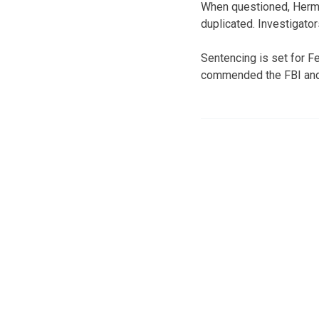
When questioned, Herma
duplicated. Investigato
Sentencing is set for 
commended the FBI and A