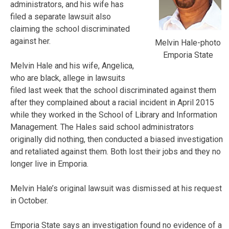
administrators, and his wife has
filed a separate lawsuit also
claiming the school discriminated
against her.
Melvin Hale-photo
Emporia State
Melvin Hale and his wife, Angelica,
who are black, allege in lawsuits
filed last week that the school discriminated against them
after they complained about a racial incident in April 2015
while they worked in the School of Library and Information
Management. The Hales said school administrators
originally did nothing, then conducted a biased investigation
and retaliated against them. Both lost their jobs and they no
longer live in Emporia.
Melvin Hale’s original lawsuit was dismissed at his request
in October.
Emporia State says an investigation found no evidence of a