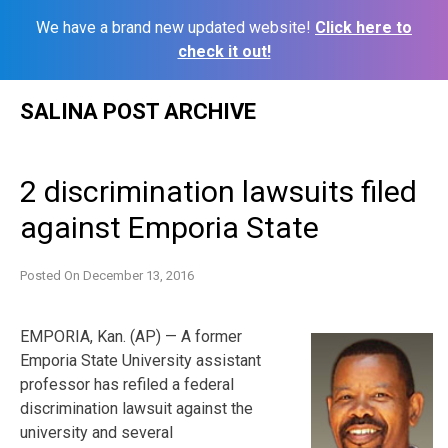
We have a brand new updated website!
Click here to
check it out!
Skip
SALINA POST ARCHIVE
to
content
2 discrimination lawsuits filed
against Emporia State
Posted On
December 13, 2016
EMPORIA, Kan. (AP) — A former
Emporia State University assistant
professor has refiled a federal
discrimination lawsuit against the
university and several