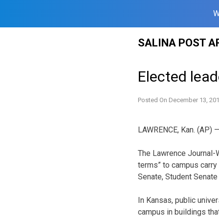
W
Skip
SALINA POST A
to
content
Elected lea
Posted On
December 13, 20
LAWRENCE, Kan. (AP) — E
The Lawrence Journal-Wo
terms” to campus carry 
Senate, Student Senate 
In Kansas, public univer
campus in buildings that