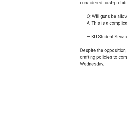
considered cost-prohibi
Q: Will guns be all
A: This is a complic
— KU Student Sena
Despite the opposition, 
drafting policies to co
Wednesday.