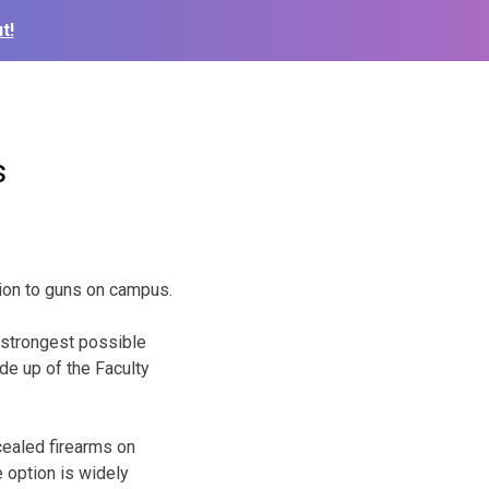
t!
s
ion to guns on campus.
 strongest possible
de up of the Faculty
cealed firearms on
e option is widely