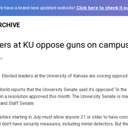
e have a brand new updated website!
Click here to check it ou
RCHIVE
ders at KU oppose guns on campu
16
lected leaders at the University of Kansas are voicing opposit
rld reports that the University Senate said it’s opposed “in the
in a resolution approved this month. The University Senate is ma
and Staff Senate.
sities starting in July must allow anyone 21 or older to have con
 don’t have security measures, including metal detectors. But th