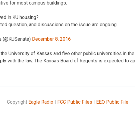
tive for most campus buildings.
owed in KU housing?
ated question, and discussions on the issue are ongoing.
te (@KUSenate)
December 8, 2016
the University of Kansas and five other public universities in th
mply with the law. The Kansas Board of Regents is expected to 
Copyright
Eagle Radio
|
FCC Public Files
|
EEO Public File