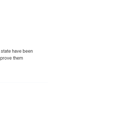
e state have been
approve them