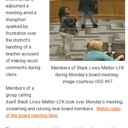
adjourned a
meeting amid a
disruption
sparked by
frustration over
the district’s
handling of a
teacher accused
of making racist
comments during
Members of Black Lives Matter-LFK
class.
during Monday’s board meeting-
image courtesy USD 497
Members of a
group calling
itself Black Lives Matter-LFK took over Monday’s meeting,
screaming and cursing near board members.
Watch video
of the board meeting here.