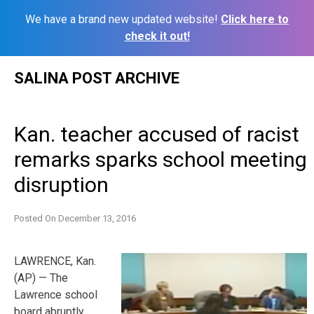
We have a brand new updated website!
Click here to
check it out!
Skip
SALINA POST ARCHIVE
to
content
Kan. teacher accused of racist
remarks sparks school meeting
disruption
Posted On
December 13, 2016
LAWRENCE, Kan.
(AP) — The
Lawrence school
board abruptly