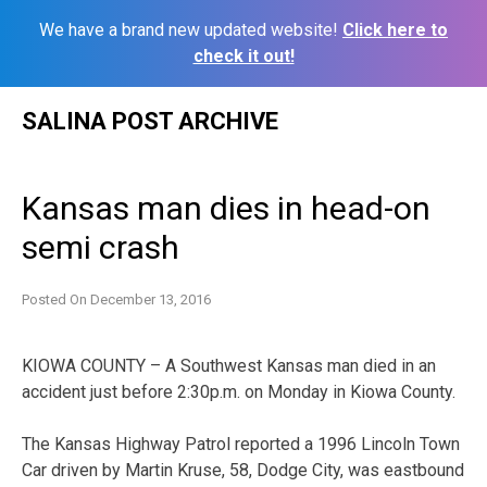
We have a brand new updated website!
Click here to
check it out!
Skip
SALINA POST ARCHIVE
to
content
Kansas man dies in head-on
semi crash
Posted On
December 13, 2016
KIOWA COUNTY – A Southwest Kansas man died in an
accident just before 2:30p.m. on Monday in Kiowa County.
The Kansas Highway Patrol reported a 1996 Lincoln Town
Car driven by Martin Kruse, 58, Dodge City, was eastbound