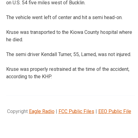
on U.S. 54 five miles west of Bucklin.
The vehicle went left of center and hit a semi head-on.
Kruse was transported to the Kiowa County hospital where
he died.
The semi driver Kendall Turner, 55, Larned, was not injured.
Kruse was properly restrained at the time of the accident,
according to the KHP.
Copyright
Eagle Radio
|
FCC Public Files
|
EEO Public File