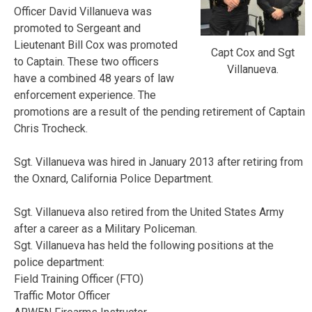
Officer David Villanueva was
promoted to Sergeant and
Lieutenant Bill Cox was promoted
Capt Cox and Sgt
to Captain. These two officers
Villanueva.
have a combined 48 years of law
enforcement experience. The
promotions are a result of the pending retirement of Captain
Chris Trocheck.
Sgt. Villanueva was hired in January 2013 after retiring from
the Oxnard, California Police Department.
Sgt. Villanueva also retired from the United States Army
after a career as a Military Policeman.
Sgt. Villanueva has held the following positions at the
police department:
Field Training Officer (FTO)
Traffic Motor Officer