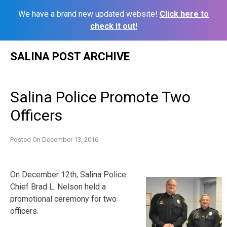
We have a brand new updated website!
Click here to
check it out!
Skip
SALINA POST ARCHIVE
to
content
Salina Police Promote Two
Officers
Posted On
December 13, 2016
On December 12th, Salina Police
Chief Brad L. Nelson held a
promotional ceremony for two
officers.