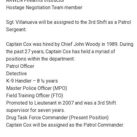
ARWEN Firearms Instructor
Hostage Negotiation Team member
Sgt. Villanueva will be assigned to the 3rd Shift as a Patrol
Sergeant.
Captain Cox was hired by Chief John Woody in 1989. During
the past 27 years, Captain Cox has held a myriad of
positions within the department:
Patrol Officer
Detective
K-9 Handler – 8 ½ years
Master Police Officer (MPO)
Field Training Officer (FTO)
Promoted to Lieutenant in 2007 and was a 3rd Shift
supervisor for seven years.
Drug Task Force Commander (Present Position)
Captain Cox will be assigned as the Patrol Commander.