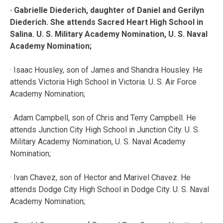
· Gabrielle Diederich, daughter of Daniel and Gerilyn
Diederich. She attends Sacred Heart High School in
Salina. U. S. Military Academy Nomination, U. S. Naval
Academy Nomination;
· Isaac Housley, son of James and Shandra Housley. He
attends Victoria High School in Victoria. U. S. Air Force
Academy Nomination;
· Adam Campbell, son of Chris and Terry Campbell. He
attends Junction City High School in Junction City. U. S.
Military Academy Nomination, U. S. Naval Academy
Nomination;
· Ivan Chavez, son of Hector and Marivel Chavez. He
attends Dodge City High School in Dodge City. U. S. Naval
Academy Nomination;