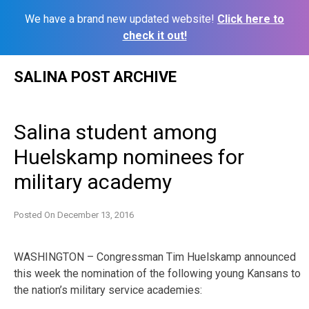
We have a brand new updated website!
Click here to
check it out!
Skip
SALINA POST ARCHIVE
to
content
Salina student among
Huelskamp nominees for
military academy
Posted On
December 13, 2016
WASHINGTON – Congressman Tim Huelskamp announced
this week the nomination of the following young Kansans to
the nation’s military service academies: