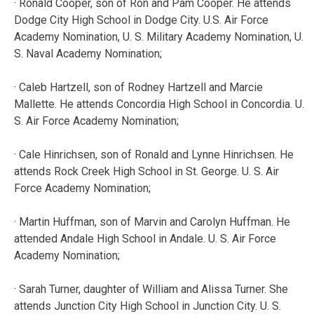
· Ronald Cooper, son of Ron and Pam Cooper. He attends
Dodge City High School in Dodge City. U.S. Air Force
Academy Nomination, U. S. Military Academy Nomination, U.
S. Naval Academy Nomination;
· Caleb Hartzell, son of Rodney Hartzell and Marcie
Mallette. He attends Concordia High School in Concordia. U.
S. Air Force Academy Nomination;
· Cale Hinrichsen, son of Ronald and Lynne Hinrichsen. He
attends Rock Creek High School in St. George. U. S. Air
Force Academy Nomination;
· Martin Huffman, son of Marvin and Carolyn Huffman. He
attended Andale High School in Andale. U. S. Air Force
Academy Nomination;
· Sarah Turner, daughter of William and Alissa Turner. She
attends Junction City High School in Junction City. U. S.