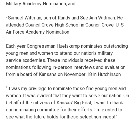
Military Academy Nomination; and
· Samuel Wittman, son of Randy and Sue Ann Wittman. He
attended Council Grove High School in Council Grove. U. S.
Air Force Academy Nomination
Each year Congressman Huelskamp nominates outstanding
young men and women to attend our nation’s military
service academies. These individuals received these
nominations following in-person interviews and evaluation
from a board of Kansans on November 18 in Hutchinson.
“It was my privilege to nominate these fine young men and
women. It was evident that they want to serve our nation. On
behalf of the citizens of Kansas’ Big First, I want to thank
our nominating committee for their efforts. I’m excited to
see what the future holds for these select nominees!”