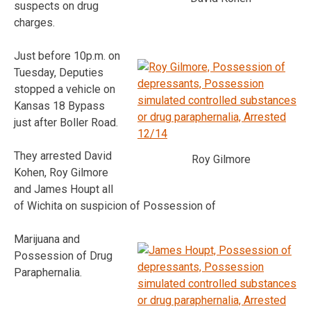
suspects on drug
charges.
Just before 10p.m. on
Tuesday, Deputies
stopped a vehicle on
Kansas 18 Bypass
just after Boller Road.
They arrested David
Roy Gilmore
Kohen, Roy Gilmore
and James Houpt all
of Wichita on suspicion of Possession of
Marijuana and
Possession of Drug
Paraphernalia.