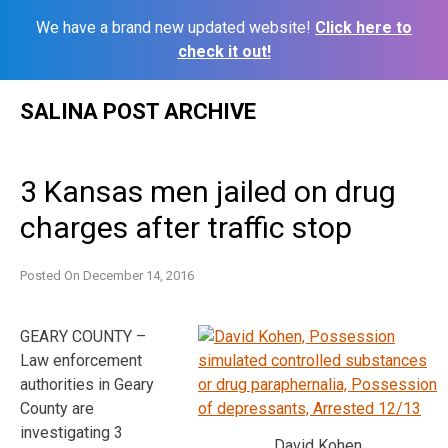
We have a brand new updated website!
Click here to
check it out!
Skip
SALINA POST ARCHIVE
to
content
3 Kansas men jailed on drug
charges after traffic stop
Posted On
December 14, 2016
GEARY COUNTY –
Law enforcement
authorities in Geary
County are
investigating 3
David Kohen