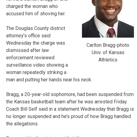
charged the woman who
accused him of shoving her.
The Douglas County district
attorney’s office said
Wednesday the charge was
Carlton Bragg-photo
dismissed after law
Univ. of Kansas
enforcement reviewed
Athletics
surveillance video showing a
woman repeatedly striking a
man and putting her hands near his neck.
Bragg, a 20-year-old sophomore, had been suspended from
the Kansas basketball team after he was arrested Friday.
Coach Bill Self said in a statement Wednesday that Bragg is
no longer suspended and he’s proud of how Bragg handled
the allegations.