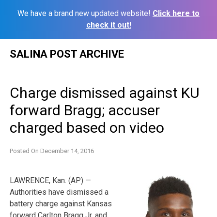
We have a brand new updated website!
Click here to
check it out!
Skip
SALINA POST ARCHIVE
to
content
Charge dismissed against KU
forward Bragg; accuser
charged based on video
Posted On
December 14, 2016
LAWRENCE, Kan. (AP) —
Authorities have dismissed a
battery charge against Kansas
forward Carlton Bragg Jr. and