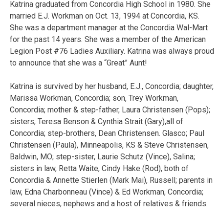
Katrina graduated from Concordia High School in 1980. She
married E.J. Workman on Oct. 13, 1994 at Concordia, KS.
She was a department manager at the Concordia Wal-Mart
for the past 14 years. She was a member of the American
Legion Post #76 Ladies Auxiliary. Katrina was always proud
to announce that she was a “Great” Aunt!
Katrina is survived by her husband, E.J., Concordia; daughter,
Marissa Workman, Concordia; son, Trey Workman,
Concordia; mother & step-father, Laura Christensen (Pops);
sisters, Teresa Benson & Cynthia Strait (Gary),all of
Concordia; step-brothers, Dean Christensen. Glasco; Paul
Christensen (Paula), Minneapolis, KS & Steve Christensen,
Baldwin, MO; step-sister, Laurie Schutz (Vince), Salina;
sisters in law, Retta Waite, Cindy Hake (Rod), both of
Concordia & Annette Stierlen (Mark Mai), Russell; parents in
law, Edna Charbonneau (Vince) & Ed Workman, Concordia;
several nieces, nephews and a host of relatives & friends.