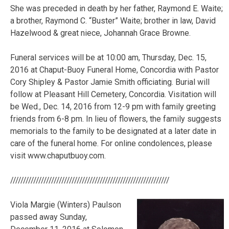
She was preceded in death by her father, Raymond E. Waite;
a brother, Raymond C. “Buster” Waite; brother in law, David
Hazelwood & great niece, Johannah Grace Browne.
Funeral services will be at 10:00 am, Thursday, Dec. 15,
2016 at Chaput-Buoy Funeral Home, Concordia with Pastor
Cory Shipley & Pastor Jamie Smith officiating. Burial will
follow at Pleasant Hill Cemetery, Concordia. Visitation will
be Wed., Dec. 14, 2016 from 12-9 pm with family greeting
friends from 6-8 pm. In lieu of flowers, the family suggests
memorials to the family to be designated at a later date in
care of the funeral home. For online condolences, please
visit www.chaputbuoy.com.
//////////////////////////////////////////////////////////////
Viola Margie (Winters) Paulson
passed away Sunday,