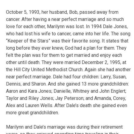
October 5, 1993, her husband, Bob, passed away from
cancer. After having a near perfect marriage and so much
love for each other, Marilynn was lost. In 1994 Dale Jones,
who had lost his wife to cancer, came into her life. The song
“Keeper of the Stars” was their favorite song. It states that
long before they ever knew, God had a plan for them. They
felt the plan was for them to get married and enjoy each
other until death. They were married December 2, 1995, at
the Hill City United Methodist Church. Again she had another
near perfect marriage. Dale had four children: Larry, Susan,
Dennis, and Sharon. And she gained 13 more grandchildren:
Aaron and Kara Jones; Danielle, Whitney and John Englert;
Taylor and Riley Jones; Jay Peterson; and Amanda, Corey,
Alex and Lauren Wells. After Dale’s death she gained even
more great grandchildren.
Marilynn and Dale’s marriage was during their retirement