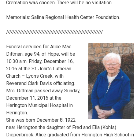
Cremation was chosen. There will be no visitation.
Memorials: Salina Regional Health Center Foundation.
///////////////////////////////////////////////////////////////
Funeral services for Alice Mae
Dittman, age 94, of Hope, will be
10:30 a.m. Friday, December 16,
2016 at the St. John’s Lutheran
Church – Lyons Creek, with
Reverend Clark Davis officiating.
Mrs. Dittman passed away Sunday,
December 11, 2016 at the
Herington Municipal Hospital in
Herington.
She was born December 8, 1922
near Herington the daughter of Fred and Ella (Kohls)
Diepenbrock. Alice graduated from Herington High School in