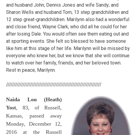
and husband John; Dennis Jones and wife Sandy; and
Sharon Wells and husband Tom; 13 step grandchildren and
12 step great-grandchildren. Marilynn also had a wonderful
and close friend, Wayne Clark, who did all he could for her
after losing Dale. You would often see them eating out and
at sporting events. She felt so blessed to have someone
like him at this stage of her life. Marilynn will be missed by
everyone who knew her, but we know that she will continue
to watch over her family, friends, and her beloved town.
Rest in peace, Marilynn.
///////////////////////////////////////////////////////////////
Naida Lou (Heath)
Yost
, 83, of Russell,
Kansas, passed away
Monday, December 12,
2016 at the Russell