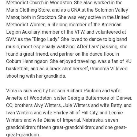
Methodist Church in Woodston. She also worked in the
Maris Clothing Store, and as a CNA at the Solomon Valley
Manor, both in Stockton. She was very active in the United
Methodist Women, a lifelong member of the American
Legion Auxiliary, member of the VFW, and volunteered at
SVM as the “Bingo Lady.” She loved to dance to big band
music, most especially waltzing. After Lars’ passing, she
found a great friend, and partner on the dance floor, in
Coburn Henningson. She enjoyed traveling, was a fan of KU
basketball, and as a crack shot herself, Grandma Vi loved
shooting with her grandkids.
Viola is survived by her son Richard Paulson and wife
Annette of Woodston; sister Georgia Buttermore of Denver,
CO; brothers Alvy Winters, Jule Winters and wife Betty, and
Ivan Winters and wife Shirley all of Hill City, and Lennie
Winters and wife Diane of Imperial, Nebraska; seven
grandchildren; fifteen great-grandchildren; and one great-
great-grandson.