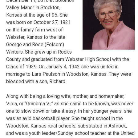
December 11, 2016 at Solomon
Valley Manor in Stockton,
Kansas at the age of 95. She
was born on October 27, 1921
on the family farm west of
Webster, Kansas to the late
George and Rose (Folsom)
Winters. She grew up in Rooks
County and graduated from Webster High School with the
Class of 1939. On January 4, 1942 she was united in
marriage to Lars Paulson in Woodston, Kansas. They were
blessed with a son, Richard.
Along with being a
loving wife, mother, and homemaker,
Viola, or “Grandma Vi,” as she came to be known, was never
one to slow down or take it easy. In her younger years, she
was an avid basketball player. She taught school in the
Woodston, Kansas rural schools, substituted in Ashrock,
and was a youth leader/Sunday school teacher at the United