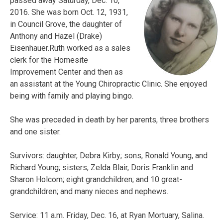
passed away Saturday, Dec. 10,
2016. She was born Oct. 12, 1931,
in Council Grove, the daughter of
Anthony and Hazel (Drake)
Eisenhauer.Ruth worked as a sales
clerk for the Homesite
Improvement Center and then as
an assistant at the Young Chiropractic Clinic. She enjoyed
being with family and playing bingo.
She was preceded in death by her parents, three brothers
and one sister.
Survivors: daughter, Debra Kirby; sons, Ronald Young, and
Richard Young; sisters, Zelda Blair, Doris Franklin and
Sharon Holcom; eight grandchildren; and 10 great-
grandchildren; and many nieces and nephews.
Service: 11 a.m. Friday, Dec. 16, at Ryan Mortuary, Salina.