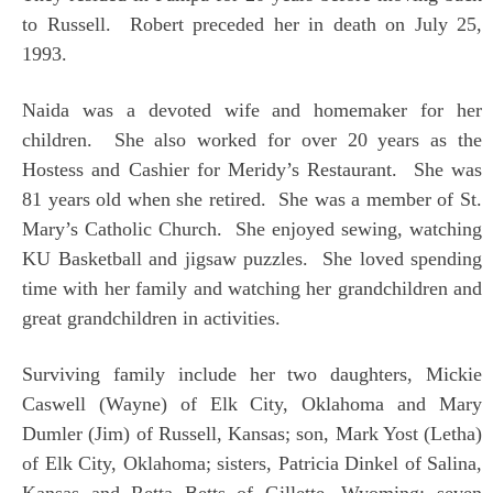
to Russell. Robert preceded her in death on July 25,
1993.
Naida was a devoted wife and homemaker for her
children. She also worked for over 20 years as the
Hostess and Cashier for Meridy’s Restaurant. She was
81 years old when she retired. She was a member of St.
Mary’s Catholic Church. She enjoyed sewing, watching
KU Basketball and jigsaw puzzles. She loved spending
time with her family and watching her grandchildren and
great grandchildren in activities.
Surviving family include her two daughters, Mickie
Caswell (Wayne) of Elk City, Oklahoma and Mary
Dumler (Jim) of Russell, Kansas; son, Mark Yost (Letha)
of Elk City, Oklahoma; sisters, Patricia Dinkel of Salina,
Kansas and Retta Betts of Gillette, Wyoming; seven