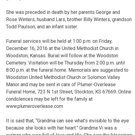
She was preceded in death by her parents George and
Rose Winters, husband Lars, brother Billy Winters, grandson
Todd Paulson, and an infant sister.
Funeral services will be held at 1:00 p.m. on Friday,
December 16, 2016 at the United Methodist Church in
Woodston, Kansas. Burial will follow at the Woodston
Cemetery. Visitation will be Thursday from 2:00 p.m. until
8:00 p.m. at the funeral home. Memorials are suggested to
Woodston United Methodist Church or Solomon Valley
Manor and may be sent in care of Plumer-Overlease
Funeral Home, 723 N 1st Street, Stockton, KS 67669. Online
condolences may be left for the family at
www.plumeroverlease.com
It is said that, “Grandma can see what’s invisible to the eye
because she looks with her heart.” Grandma Vi was a