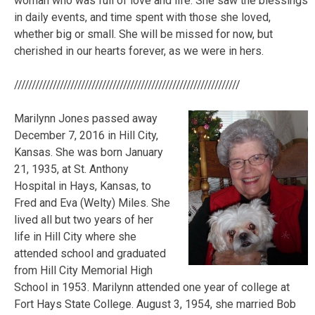
woman who was full of love and life. She saw the blessings
in daily events, and time spent with those she loved,
whether big or small. She will be missed for now, but
cherished in our hearts forever, as we were in hers.
////////////////////////////////////////////////////////////////
Marilynn Jones passed away
December 7, 2016 in Hill City,
Kansas. She was born January
21, 1935, at St. Anthony
Hospital in Hays, Kansas, to
Fred and Eva (Welty) Miles. She
lived all but two years of her
life in Hill City where she
attended school and graduated
from Hill City Memorial High
School in 1953. Marilynn attended one year of college at
Fort Hays State College. August 3, 1954, she married Bob