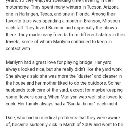
years, so they enjoyed spending time traveling in their
motorhome. They spent many winters in Tucson, Arizona,
one in Harlingen, Texas, and one in Florida. Among their
favorite trips was spending a month in Branson, Missouri
each fall. They loved Branson and especially the shows
there. They made many friends from different states in their
travels, some of whom Marilynn continued to keep in
contact with.
Marilynn had a great love for playing bridge. Her yard
always looked nice, but she really didn’t like the yard work.
She always said she was more the “duster” and cleaner in
the house and her mother liked to do the outdoors. So her
husbands took care of the yard, except for maybe keeping
some flowers going. When Marilynn was well she loved to
cook. Her family always had a “Sunda dinner” each night.
Dale, who had no medical problems that they were aware
of, became suddenly sick in March of 2009 and went to be