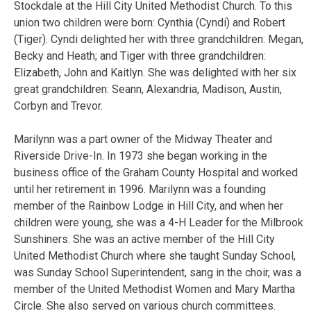
Stockdale at the Hill City United Methodist Church. To this
union two children were born:
Cynthia (Cyndi) and Robert
(Tiger). Cyndi delighted her with three grandchildren: Megan,
Becky and Heath; and Tiger with three grandchildren:
Elizabeth, John and Kaitlyn. She was delighted with her six
great grandchildren: Seann, Alexandria, Madison, Austin,
Corbyn and Trevor.
Marilynn was a part owner of the Midway Theater and
Riverside Drive-In. In 1973 she began working in the
business office of the Graham County Hospital and worked
until her retirement in 1996. Marilynn was a founding
member of the Rainbow Lodge in Hill City, and when her
children were young, she was a 4-H Leader for the Milbrook
Sunshiners. She was an active member of the Hill City
United Methodist Church where she taught Sunday School,
was Sunday School Superintendent, sang in the choir, was a
member of the United Methodist Women and Mary Martha
Circle. She also served on various church committees.