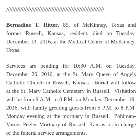
///////////////////////////////////////////////////////////////
Bernadine T. Ritter
, 85, of McKinney, Texas and
former Russell, Kansas, resident, died on Tuesday,
December 13, 2016, at the Medical Center of McKinney,
Texas.
Services are pending for 10:30 A.M. on Tuesday,
December 20, 2016, at the St. Mary Queen of Angels
Catholic Church in Russell, Kansas. Burial will follow
at the St. Mary Catholic Cemetery in Russell. Visitation
will be from 9 A.M. to 8 P.M. on Monday, December 19,
2016, with family greeting guests from 6 P.M. to 8 P.M.
Monday evening at the mortuary in Russell. Pohlman-
Varner-Peeler Mortuary of Russell, Kansas, is in charge
of the funeral service arrangements.