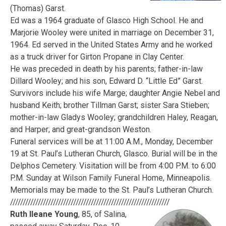
(Thomas) Garst.
Ed was a 1964 graduate of Glasco High School. He and
Marjorie Wooley were united in marriage on December 31,
1964. Ed served in the United States Army and he worked
as a truck driver for Girton Propane in Clay Center.
He was preceded in death by his parents; father-in-law
Dillard Wooley; and his son, Edward D. “Little Ed” Garst.
Survivors include his wife Marge; daughter Angie Nebel and
husband Keith; brother Tillman Garst; sister Sara Stieben;
mother-in-law Gladys Wooley; grandchildren Haley, Reagan,
and Harper; and great-grandson Weston.
Funeral services will be at 11:00 A.M., Monday, December
19 at St. Paul’s Lutheran Church, Glasco. Burial will be in the
Delphos Cemetery. Visitation will be from 4:00 P.M. to 6:00
P.M. Sunday at Wilson Family Funeral Home, Minneapolis.
Memorials may be made to the St. Paul’s Lutheran Church.
///////////////////////////////////////////////////////////////
Ruth Ileane Young
, 85, of Salina,