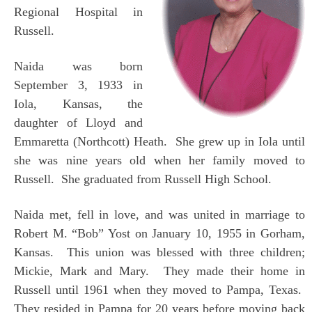
Regional Hospital in
Russell.
Naida was born
September 3, 1933 in
Iola, Kansas, the
daughter of Lloyd and
Emmaretta (Northcott) Heath. She grew up in Iola until
she was nine years old when her family moved to
Russell. She graduated from Russell High School.
Naida met, fell in love, and was united in marriage to
Robert M. “Bob” Yost on January 10, 1955 in Gorham,
Kansas. This union was blessed with three children;
Mickie, Mark and Mary. They made their home in
Russell until 1961 when they moved to Pampa, Texas.
They resided in Pampa for 20 years before moving back