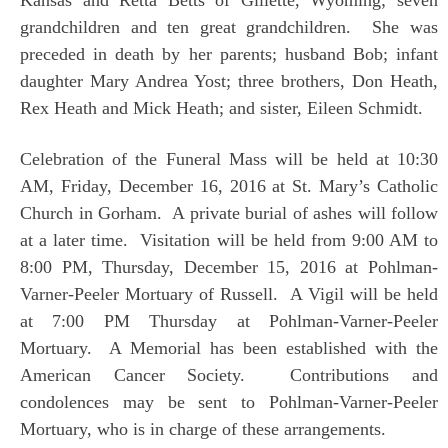
grandchildren and ten great grandchildren. She was
preceded in death by her parents; husband Bob; infant
daughter Mary Andrea Yost; three brothers, Don Heath,
Rex Heath and Mick Heath; and sister, Eileen Schmidt.
Celebration of the Funeral Mass will be held at 10:30
AM, Friday, December 16, 2016 at St. Mary’s Catholic
Church in Gorham. A private burial of ashes will follow
at a later time. Visitation will be held from 9:00 AM to
8:00 PM, Thursday, December 15, 2016 at Pohlman-
Varner-Peeler Mortuary of Russell. A Vigil will be held
at 7:00 PM Thursday at Pohlman-Varner-Peeler
Mortuary. A Memorial has been established with the
American Cancer Society. Contributions and
condolences may be sent to Pohlman-Varner-Peeler
Mortuary, who is in charge of these arrangements.