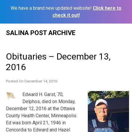
We have a brand new updated website!
Click here to
check it out!
Skip
SALINA POST ARCHIVE
to
content
Obituaries – December 13,
2016
Posted On
December 14, 2016
Edward H. Garst, 70,
Delphos, died on Monday,
December 12, 2016 at the Ottawa
County Health Center, Minneapolis.
Ed was born April 21, 1946 in
Concordia to Edward and Hazel