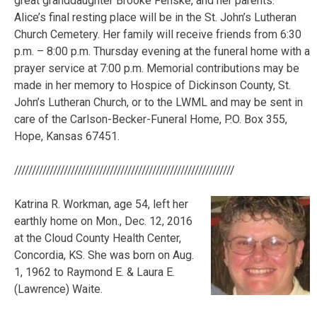
great granddaughter Brooke Fenske, and her parents.
Alice’s final resting place will be in the St. John’s Lutheran
Church Cemetery. Her family will receive friends from 6:30
p.m. – 8:00 p.m. Thursday evening at the funeral home with a
prayer service at 7:00 p.m. Memorial contributions may be
made in her memory to Hospice of Dickinson County, St.
John’s Lutheran Church, or to the LWML and may be sent in
care of the Carlson-Becker-Funeral Home, P.O. Box 355,
Hope, Kansas 67451.
//////////////////////////////////////////////////////////////
Katrina R. Workman, age 54, left her
earthly home on Mon., Dec. 12, 2016
at the Cloud County Health Center,
Concordia, KS. She was born on Aug.
1, 1962 to Raymond E. & Laura E.
(Lawrence) Waite.