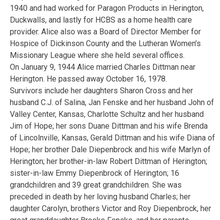
1940 and had worked for Paragon Products in Herington,
Duckwalls, and lastly for HCBS as a home health care
provider. Alice also was a Board of Director Member for
Hospice of Dickinson County and the Lutheran Women’s
Missionary League where she held several offices.
On January 9, 1944 Alice married Charles Dittman near
Herington. He passed away October 16, 1978.
Survivors include her daughters Sharon Cross and her
husband C.J. of Salina, Jan Fenske and her husband John of
Valley Center, Kansas, Charlotte Schultz and her husband
Jim of Hope; her sons Duane Dittman and his wife Brenda
of Lincolnville, Kansas, Gerald Dittman and his wife Diana of
Hope; her brother Dale Diepenbrock and his wife Marlyn of
Herington; her brother-in-law Robert Dittman of Herington;
sister-in-law Emmy Diepenbrock of Herington; 16
grandchildren and 39 great grandchildren. She was
preceded in death by her loving husband Charles; her
daughter Carolyn, brothers Victor and Roy Diepenbrock, her