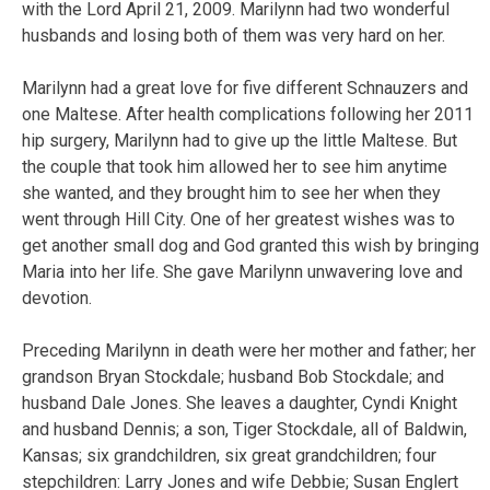
with the Lord April 21, 2009. Marilynn had two wonderful
husbands and losing both of them was very hard on her.
Marilynn had a great love for five different Schnauzers and
one Maltese. After health complications following her 2011
hip surgery, Marilynn had to give up the little Maltese. But
the couple that took him allowed her to see him anytime
she wanted, and they brought him to see her when they
went through Hill City. One of her greatest wishes was to
get another small dog and God granted this wish by bringing
Maria into her life. She gave Marilynn unwavering love and
devotion.
Preceding Marilynn in death were her mother and father; her
grandson Bryan Stockdale; husband Bob Stockdale; and
husband Dale Jones. She leaves a daughter, Cyndi Knight
and husband Dennis; a son, Tiger Stockdale, all of Baldwin,
Kansas; six grandchildren, six great grandchildren; four
stepchildren: Larry Jones and wife Debbie; Susan Englert