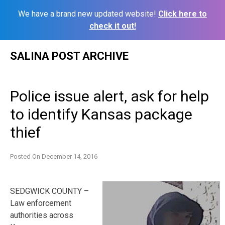
We have a brand new updated website!
Click here to
check it out!
Skip
SALINA POST ARCHIVE
to
content
Police issue alert, ask for help
to identify Kansas package
thief
Posted On
December 14, 2016
SEDGWICK COUNTY –
Law enforcement
authorities across