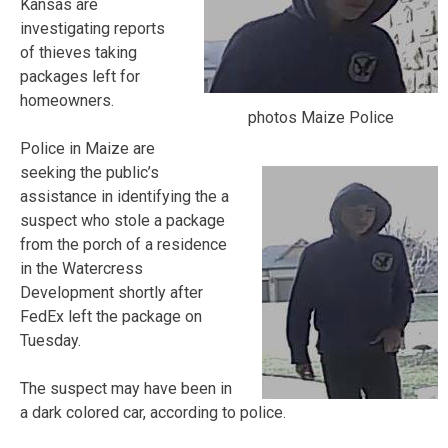
Kansas are
investigating reports
of thieves taking
packages left for
homeowners.
photos Maize Police
Police in Maize are
seeking the public’s
assistance in identifying the a
suspect who stole a package
from the porch of a residence
in the Watercress
Development shortly after
FedEx left the package on
Tuesday.
The suspect may have been in
a dark colored car, according to police.