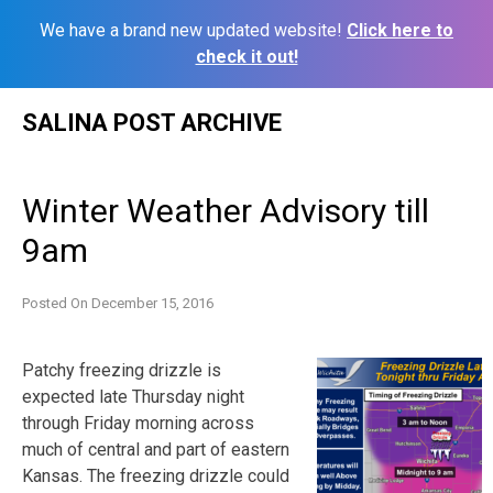
We have a brand new updated website!
Click here to
check it out!
Skip
SALINA POST ARCHIVE
to
content
Winter Weather Advisory till
9am
Posted On
December 15, 2016
Patchy freezing drizzle is
expected late Thursday night
through Friday morning across
much of central and part of eastern
Kansas. The freezing drizzle could