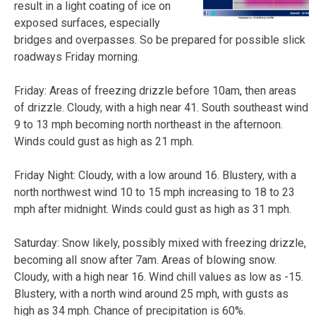
result in a light coating of ice on
exposed surfaces, especially
bridges and overpasses. So be prepared for possible slick
roadways Friday morning.
Friday: Areas of freezing drizzle before 10am, then areas
of drizzle. Cloudy, with a high near 41. South southeast wind
9 to 13 mph becoming north northeast in the afternoon.
Winds could gust as high as 21 mph.
Friday Night: Cloudy, with a low around 16. Blustery, with a
north northwest wind 10 to 15 mph increasing to 18 to 23
mph after midnight. Winds could gust as high as 31 mph.
Saturday: Snow likely, possibly mixed with freezing drizzle,
becoming all snow after 7am. Areas of blowing snow.
Cloudy, with a high near 16. Wind chill values as low as -15.
Blustery, with a north wind around 25 mph, with gusts as
high as 34 mph. Chance of precipitation is 60%.