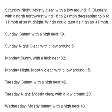
Saturday Night: Mostly clear, with a low around -5. Blustery,
with a north northwest wind 18 to 23 mph decreasing to 6 to
11 mph after midnight. Winds could gust as high as 31 mph.
Sunday: Sunny, with a high near 19.
Sunday Night: Clear, with a low around 5.
Monday: Sunny, with a high near 32.
Monday Night: Mostly clear, with a low around 15.
Tuesday: Sunny, with a high near 42.
Tuesday Night: Mostly clear, with a low around 20.
Wednesday: Mostly sunny, with a high near 43.