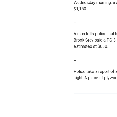
Wednesday morning. a d
$1,150.
_
A man tells police tha
Brook Gray said a PS-3
estimated at $850.
_
Police take a report o
night. A piece of plyw