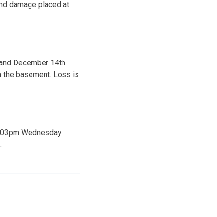
and damage placed at
 and December 14th.
 the basement. Loss is
m-9:03pm Wednesday
.