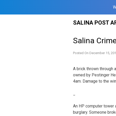
W
Skip
SALINA POST A
to
content
Salina Crim
Posted On
December 15, 20
A brick thrown through 
owned by Pestinger He
4am. Damage to the win
_
An HP computer tower a
burglary. Someone brok