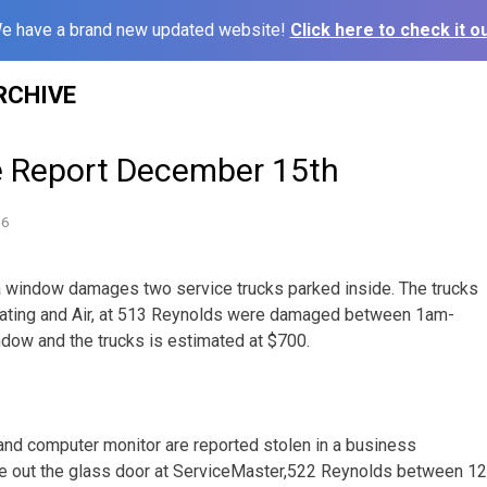
e have a brand new updated website!
Click here to check it ou
RCHIVE
e Report December 15th
16
a window damages two service trucks parked inside. The trucks
ating and Air, at 513 Reynolds were damaged between 1am-
dow and the trucks is estimated at $700.
nd computer monitor are reported stolen in a business
e out the glass door at ServiceMaster,522 Reynolds between 