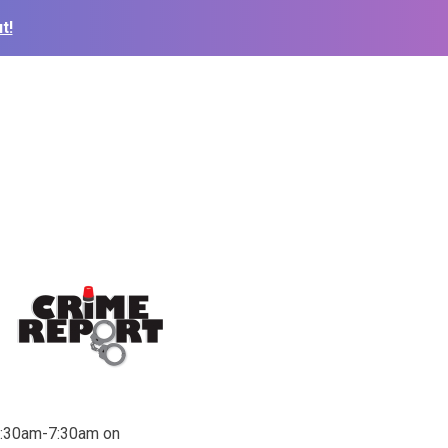
t!
12:30am-7:30am on