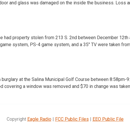
oor and glass was damaged on the inside the business. Loss 
t he had property stolen from 213 S. 2nd between December 12th
 game system, PS-4 game system, and a 35″ TV were taken from
f a burglary at the Salina Municipal Golf Course between 8:58p
ood covering a window was removed and $70 in change was taken
Copyright
Eagle Radio
|
FCC Public Files
|
EEO Public File