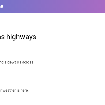
t!
sas highways
and sidewalks across
r weather is here.