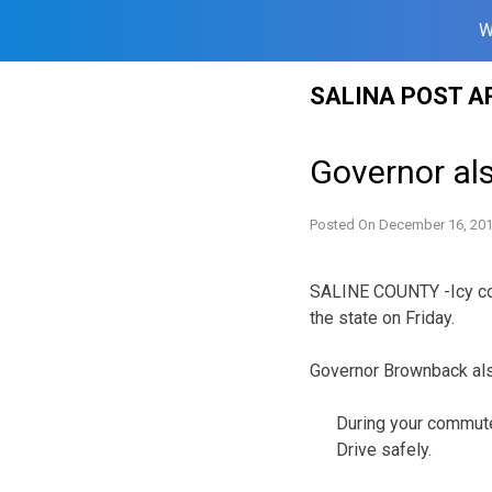
W
Skip
SALINA POST A
to
content
Governor al
Posted On
December 16, 20
SALINE COUNTY -Icy con
the state on Friday.
Governor Brownback als
During your commute 
Drive safely.