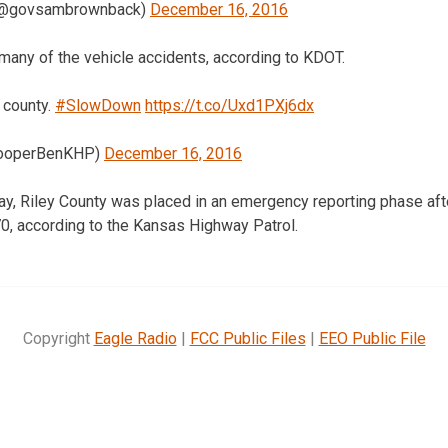
(@govsambrownback)
December 16, 2016
 many of the vehicle accidents, according to KDOT.
e county.
#SlowDown
https://t.co/Uxd1PXj6dx
rooperBenKHP)
December 16, 2016
iday, Riley County was placed in an emergency reporting phase a
70, according to the Kansas Highway Patrol.
Copyright
Eagle Radio
|
FCC Public Files
|
EEO Public File