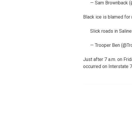
— Sam Brownback 
Black ice is blamed for
Slick roads in Salin
— Trooper Ben (@T
Just after 7 a.m. on Fr
occurred on Interstate 