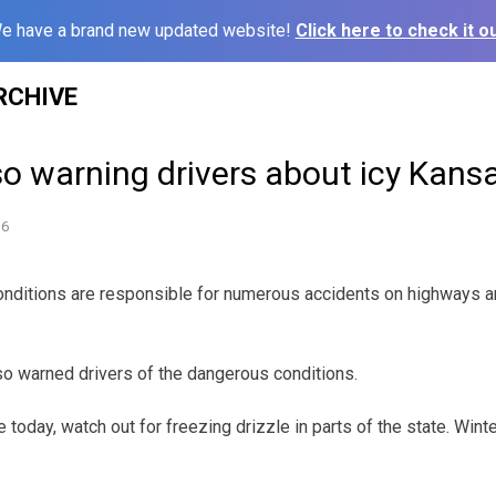
e have a brand new updated website!
Click here to check it ou
RCHIVE
so warning drivers about icy Kan
16
ditions are responsible for numerous accidents on highways 
o warned drivers of the dangerous conditions.
today, watch out for freezing drizzle in parts of the state. Winte