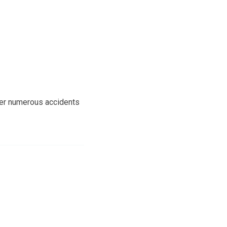
fter numerous accidents