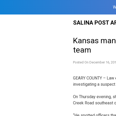
W
Skip
SALINA POST A
to
content
Kansas man j
team
Posted On
December 16, 20
GEARY COUNTY – Law en
investigating a suspect 
On Thursday evening, s
Creek Road southeast of
“He spotted officers th