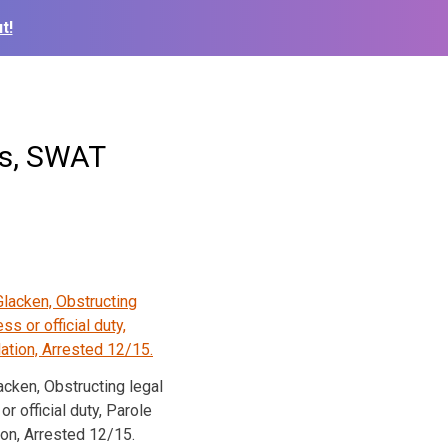
t!
es, SWAT
cken, Obstructing legal
r official duty, Parole
ion, Arrested 12/15.