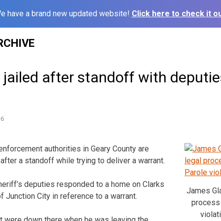
e have a brand new updated website!
Click here to check it ou
RCHIVE
ailed after standoff with deputi
16
forcement authorities in Geary County are
after a standoff while trying to deliver a warrant.
heriff’s deputies responded to a home on Clarks
James Gla
 Junction City in reference to a warrant.
process o
violat
at were down there when he was leaving the