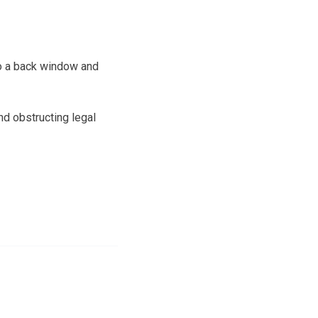
to a back window and
nd obstructing legal