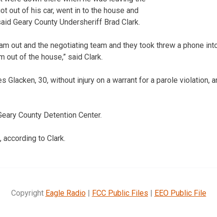
t out of his car, went in to the house and
said Geary County Undersheriff Brad Clark.
am out and the negotiating team and they took threw a phone in
m out of the house,” said Clark.
Glacken, 30, without injury on a warrant for a parole violation, a
 Geary County Detention Center.
, according to Clark.
Copyright
Eagle Radio
|
FCC Public Files
|
EEO Public File