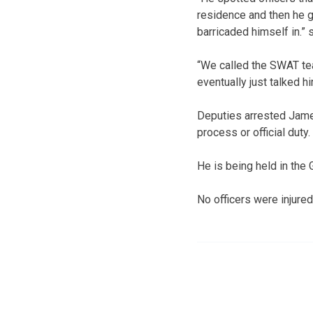
residence and then he go
barricaded himself in.” 
“We called the SWAT te
eventually just talked hi
Deputies arrested James 
process or official duty.
He is being held in the
No officers were injured