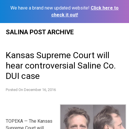
We have a brand new updated website!
Click here to
check it out!
Skip
SALINA POST ARCHIVE
to
content
Kansas Supreme Court will
hear controversial Saline Co.
DUI case
Posted On
December 16, 2016
TOPEKA — The Kansas
Supreme Court will