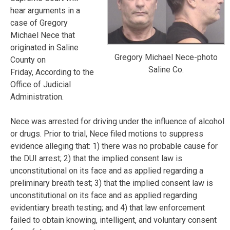
hear arguments in a
case of Gregory
Michael Nece that
originated in Saline
Gregory Michael Nece-photo
County on
Saline Co.
Friday, According to the
Office of Judicial
Administration.
Nece was arrested for driving under the influence of alcohol
or drugs. Prior to trial, Nece filed motions to suppress
evidence alleging that: 1) there was no probable cause for
the DUI arrest; 2) that the implied consent law is
unconstitutional on its face and as applied regarding a
preliminary breath test; 3) that the implied consent law is
unconstitutional on its face and as applied regarding
evidentiary breath testing; and 4) that law enforcement
failed to obtain knowing, intelligent, and voluntary consent