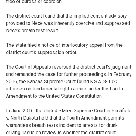
free of duress or coercion.
The district court found that the implied consent advisory
provided to Nece was inherently coercive and suppressed
Nece’s breath test result.
The state filed a notice of interlocutory appeal from the
district court’s suppression order.
The Court of Appeals reversed the district court’s judgment
and remanded the case for further proceedings. In February
2016, the Kansas Supreme Court found K.S.A. 8-1025
infringes on fundamental rights arising under the Fourth
Amendment to the United States Constitution.
In June 2016, the United States Supreme Court in Birchfield
v. North Dakota held that the Fourth Amendment permits
warrantless breath tests incident to arrests for drunk
driving. Issue on review is whether the district court