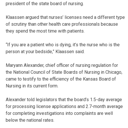
president of the state board of nursing.
Klaassen argued that nurses’ licenses need a different type
of scrutiny than other health care professionals because
they spend the most time with patients.
“If you are a patient who is dying, it’s the nurse who is the
person at your bedside,” Klaassen said.
Maryann Alexander, chief officer of nursing regulation for
the National Council of State Boards of Nursing in Chicago,
came to testify to the efficiency of the Kansas Board of
Nursing in its current form.
Alexander told legislators that the board’s 1.5-day average
for processing license applications and 2.7-month average
for completing investigations into complaints are well
below the national rates.