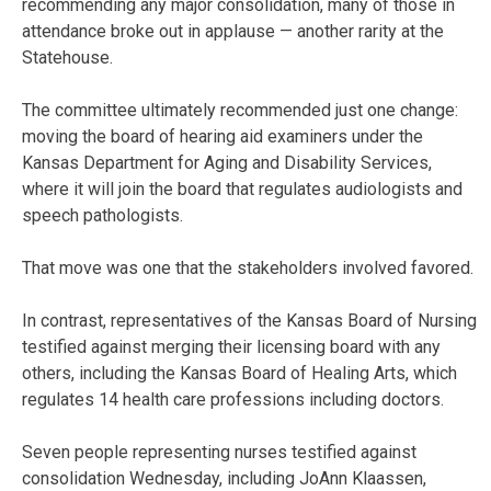
recommending any major consolidation, many of those in
attendance broke out in applause — another rarity at the
Statehouse.
The committee ultimately recommended just one change:
moving the board of hearing aid examiners under the
Kansas Department for Aging and Disability Services,
where it will join the board that regulates audiologists and
speech pathologists.
That move was one that the stakeholders involved favored.
In contrast, representatives of the Kansas Board of Nursing
testified against merging their licensing board with any
others, including the Kansas Board of Healing Arts, which
regulates 14 health care professions including doctors.
Seven people representing nurses testified against
consolidation Wednesday, including JoAnn Klaassen,