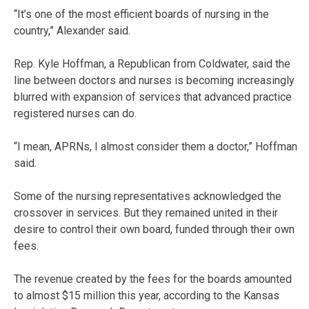
“It’s one of the most efficient boards of nursing in the
country,” Alexander said.
Rep. Kyle Hoffman, a Republican from Coldwater, said the
line between doctors and nurses is becoming increasingly
blurred with expansion of services that advanced practice
registered nurses can do.
“I mean, APRNs, I almost consider them a doctor,” Hoffman
said.
Some of the nursing representatives acknowledged the
crossover in services. But they remained united in their
desire to control their own board, funded through their own
fees.
The revenue created by the fees for the boards amounted
to almost $15 million this year, according to the Kansas