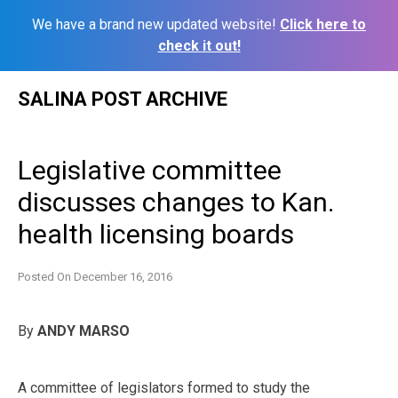
We have a brand new updated website!
Click here to
check it out!
Skip
SALINA POST ARCHIVE
to
content
Legislative committee
discusses changes to Kan.
health licensing boards
Posted On
December 16, 2016
By
ANDY MARSO
A committee of legislators formed to study the