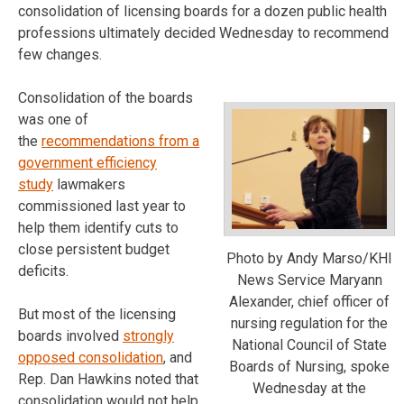
consolidation of licensing boards for a dozen public health
professions ultimately decided Wednesday to recommend
few changes.
Consolidation of the boards
was one of
the
recommendations from a
government efficiency
study
lawmakers
commissioned last year to
help them identify cuts to
close persistent budget
Photo by Andy Marso/KHI
deficits.
News Service Maryann
Alexander, chief officer of
But most of the licensing
nursing regulation for the
boards involved
strongly
National Council of State
opposed consolidation
, and
Boards of Nursing, spoke
Rep. Dan Hawkins noted that
Wednesday at the
consolidation would not help