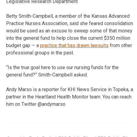
Legislative Research Department.
Betty Smith-Campbell, a member of the Kansas Advanced
Practice Nurses Association, said she feared consolidation
would be used as an excuse to sweep some of that money
into the general fund to help close the current $350 million
budget gap — a
practice that has drawn lawsuits
from other
professional groups in the past.
“Is the true goal here to use our nursing funds for the
general fund?” Smith-Campbell asked.
Andy Marso is a reporter for KHI News Service in Topeka, a
partner in the Heartland Health Monitor team. You can reach
him on Twitter @andymarso