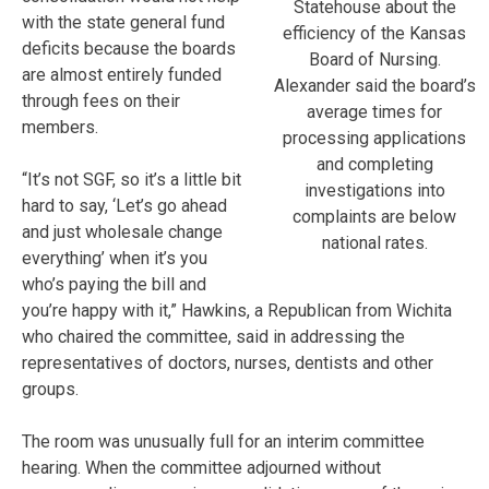
Statehouse about the
with the state general fund
efficiency of the Kansas
deficits because the boards
Board of Nursing.
are almost entirely funded
Alexander said the board’s
through fees on their
average times for
members.
processing applications
and completing
“It’s not SGF, so it’s a little bit
investigations into
hard to say, ‘Let’s go ahead
complaints are below
and just wholesale change
national rates.
everything’ when it’s you
who’s paying the bill and
you’re happy with it,” Hawkins, a Republican from Wichita
who chaired the committee, said in addressing the
representatives of doctors, nurses, dentists and other
groups.
The room was unusually full for an interim committee
hearing. When the committee adjourned without