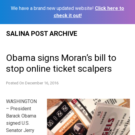
We have a brand new updated website!
Click here to
check it out!
Skip
SALINA POST ARCHIVE
to
content
Obama signs Moran’s bill to
stop online ticket scalpers
Posted On
December 16, 2016
WASHINGTON
– President
Barack Obama
signed U.S.
Senator Jerry