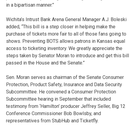
in a bipartisan manner.”
Wichita’s Intrust Bank Arena General Manager A.J. Boleski
added, “This bill is a step closer in helping make the
purchase of tickets more fair to all of those fans going to
shows. Preventing BOTS allows patrons in Kansas equal
access to ticketing inventory. We greatly appreciate the
steps taken by Senator Moran to introduce and get this bill
passed in the House and the Senate.”
Sen. Moran serves as chairman of the Senate Consumer
Protection, Product Safety, Insurance and Data Security
Subcommittee. He convened a Consumer Protection
Subcommittee hearing in September that included
testimony from ‘Hamilton’ producer Jeffrey Seller, Big 12
Conference Commissioner Bob Bowlsby, and
representatives from StubHub and Ticketfly.