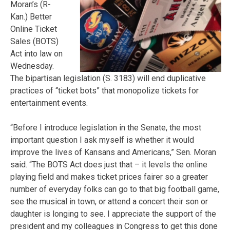
Moran’s (R-
Kan.) Better
Online Ticket
Sales (BOTS)
Act into law on
Wednesday.
The bipartisan legislation (S. 3183) will end duplicative
practices of “ticket bots” that monopolize tickets for
entertainment events.
“Before I introduce legislation in the Senate, the most
important question I ask myself is whether it would
improve the lives of Kansans and Americans,” Sen. Moran
said. “The BOTS Act does just that – it levels the online
playing field and makes ticket prices fairer so a greater
number of everyday folks can go to that big football game,
see the musical in town, or attend a concert their son or
daughter is longing to see. I appreciate the support of the
president and my colleagues in Congress to get this done