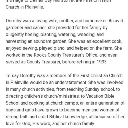
marriage to Delmar Jay Marston at the First Christian
Church in Plainville.
Dorothy was a loving wife, mother, and homemaker. An avid
gardener and canner, she provided for her family by
diligently hoeing, planting, watering, weeding, and
harvesting an abundant garden. She was an excellent cook,
enjoyed sewing, played piano, and helped on the farm. She
worked in the Rooks County Treasurer’s Office, and even
served as County Treasurer, before retiring in 1993.
To say Dorothy was a member of the First Christian Church
in Plainville would be an understatement. She was involved
in many church activities, from teaching Sunday school, to
directing children’s church/ministries, to Vacation Bible
School and cooking at church camps; an entire generation of
boys and girls have grown to become men and women of
strong faith and solid Biblical knowledge, all because of her
love for God, His word, and her church family.