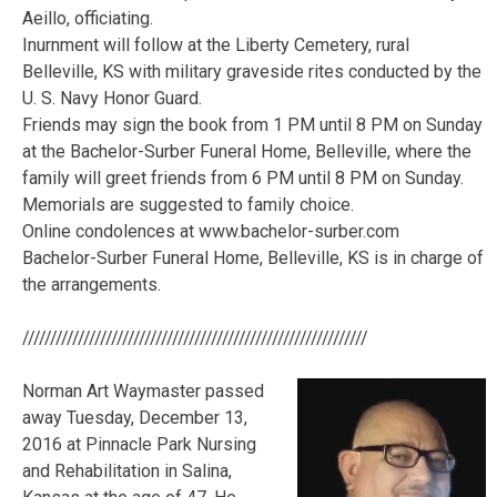
Aeillo, officiating.
Inurnment will follow at the Liberty Cemetery, rural
Belleville, KS with military graveside rites conducted by the
U. S. Navy Honor Guard.
Friends may sign the book from 1 PM until 8 PM on Sunday
at the Bachelor-Surber Funeral Home, Belleville, where the
family will greet friends from 6 PM until 8 PM on Sunday.
Memorials are suggested to family choice.
Online condolences at www.bachelor-surber.com
Bachelor-Surber Funeral Home, Belleville, KS is in charge of
the arrangements.
//////////////////////////////////////////////////////////////
Norman Art Waymaster passed
away Tuesday, December 13,
2016 at Pinnacle Park Nursing
and Rehabilitation in Salina,