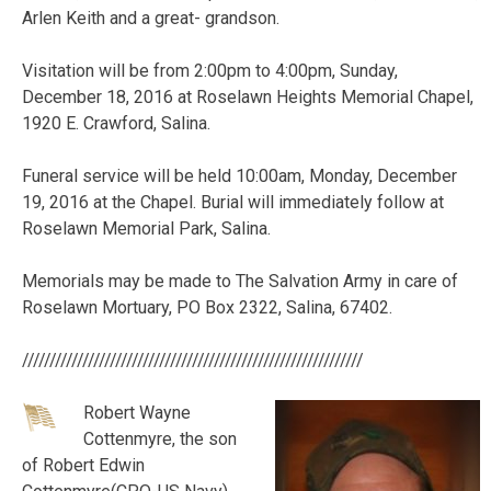
Arlen Keith and a great- grandson.
Visitation will be from 2:00pm to 4:00pm, Sunday,
December 18, 2016 at Roselawn Heights Memorial Chapel,
1920 E. Crawford, Salina.
Funeral service will be held 10:00am, Monday, December
19, 2016 at the Chapel. Burial will immediately follow at
Roselawn Memorial Park, Salina.
Memorials may be made to The Salvation Army in care of
Roselawn Mortuary, PO Box 2322, Salina, 67402.
//////////////////////////////////////////////////////////////
Robert Wayne
Cottenmyre, the son
of Robert Edwin