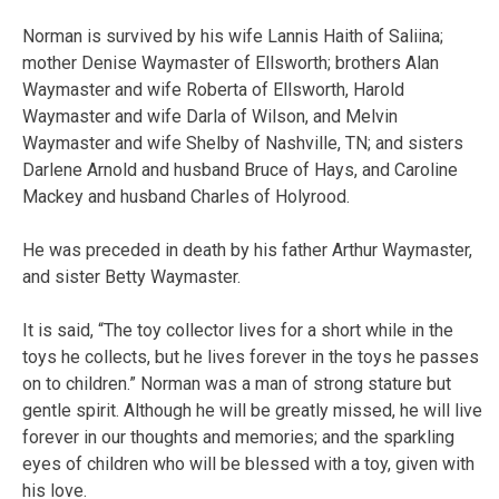
Norman is survived by his wife Lannis Haith of Saliina;
mother Denise Waymaster of Ellsworth; brothers Alan
Waymaster and wife Roberta of Ellsworth, Harold
Waymaster and wife Darla of Wilson, and Melvin
Waymaster and wife Shelby of Nashville, TN; and sisters
Darlene Arnold and husband Bruce of Hays, and Caroline
Mackey and husband Charles of Holyrood.
He was preceded in death by his father Arthur Waymaster,
and sister Betty Waymaster.
It is said, “The toy collector lives for a short while in the
toys he collects, but he lives forever in the toys he passes
on to children.” Norman was a man of strong stature but
gentle spirit. Although he will be greatly missed, he will live
forever in our thoughts and memories; and the sparkling
eyes of children who will be blessed with a toy, given with
his love.