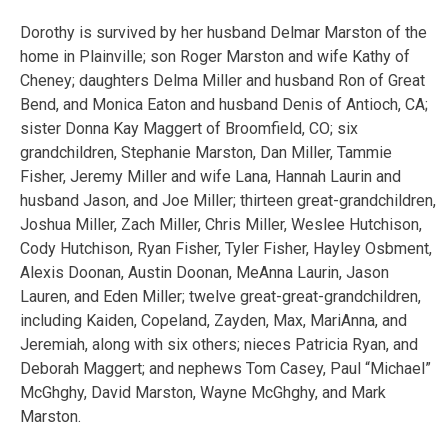
Dorothy is survived by her husband Delmar Marston of the
home in Plainville; son Roger Marston and wife Kathy of
Cheney; daughters Delma Miller and husband Ron of Great
Bend, and Monica Eaton and husband Denis of Antioch, CA;
sister Donna Kay Maggert of Broomfield, CO; six
grandchildren, Stephanie Marston, Dan Miller, Tammie
Fisher, Jeremy Miller and wife Lana, Hannah Laurin and
husband Jason, and Joe Miller; thirteen great-grandchildren,
Joshua Miller, Zach Miller, Chris Miller, Weslee Hutchison,
Cody Hutchison, Ryan Fisher, Tyler Fisher, Hayley Osbment,
Alexis Doonan, Austin Doonan, MeAnna Laurin, Jason
Lauren, and Eden Miller; twelve great-great-grandchildren,
including Kaiden, Copeland, Zayden, Max, MariAnna, and
Jeremiah, along with six others; nieces Patricia Ryan, and
Deborah Maggert; and nephews Tom Casey, Paul “Michael”
McGhghy, David Marston, Wayne McGhghy, and Mark
Marston.