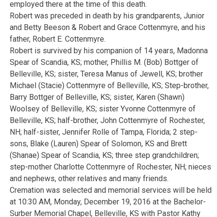
employed there at the time of this death.
Robert was preceded in death by his grandparents, Junior
and Betty Beeson & Robert and Grace Cottenmyre, and his
father, Robert E. Cottenmyre.
Robert is survived by his companion of 14 years, Madonna
Spear of Scandia, KS; mother, Phillis M. (Bob) Bottger of
Belleville, KS; sister, Teresa Manus of Jewell, KS; brother
Michael (Stacie) Cottenmyre of Belleville, KS; Step-brother,
Barry Bottger of Belleville, KS; sister, Karen (Shawn)
Woolsey of Belleville, KS; sister Yvonne Cottenmyre of
Belleville, KS; half-brother, John Cottenmyre of Rochester,
NH; half-sister, Jennifer Rolle of Tampa, Florida; 2 step-
sons, Blake (Lauren) Spear of Solomon, KS and Brett
(Shanae) Spear of Scandia, KS; three step grandchildren;
step-mother Charlotte Cottenmyre of Rochester, NH; nieces
and nephews, other relatives and many friends.
Cremation was selected and memorial services will be held
at 10:30 AM, Monday, December 19, 2016 at the Bachelor-
Surber Memorial Chapel, Belleville, KS with Pastor Kathy