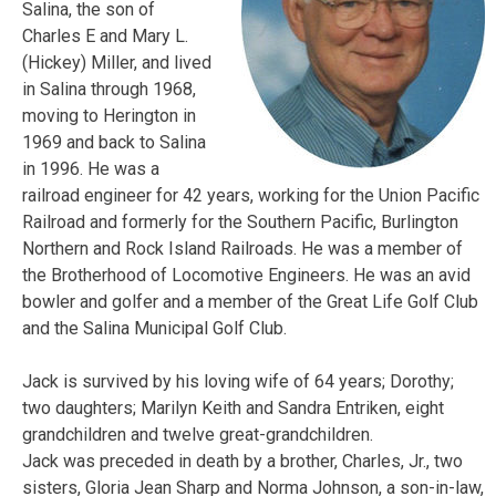
Salina, the son of
Charles E and Mary L.
(Hickey)
Miller
, and lived
in Salina through 1968,
moving to Herington in
1969 and back to Salina
in 1996. He was a
railroad engineer for 42 years, working for the Union Pacific
Railroad and formerly for the Southern Pacific, Burlington
Northern and Rock Island Railroads. He was a member of
the Brotherhood of Locomotive Engineers. He was an avid
bowler and golfer and a member of the Great Life Golf Club
and the Salina Municipal Golf Club.
Jack
is survived by his loving wife of 64 years; Dorothy;
two daughters; Marilyn Keith and Sandra Entriken, eight
grandchildren and twelve great-grandchildren.
Jack
was preceded in death by a brother, Charles, Jr., two
sisters, Gloria Jean Sharp and Norma Johnson, a son-in-law,