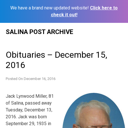
We have a brand new updated website!
Click here to
check it out!
Skip
SALINA POST ARCHIVE
to
content
Obituaries – December 15,
2016
Posted On
December 16, 2016
Jack
Lynwood
Miller
, 81
of Salina, passed away
Tuesday, December 13,
2016.
Jack
was born
September 29, 1935 in