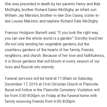
She was preceded in death by her parents Henry and Ada
McGhghy, brother Richard Galen McGhghy, an infant son
William Jay Marston, brother-in-law Don Casey, sister-in-
law Louise Marston, and nephew Richard Dale McGhghy.
Frances Hodgson Burnett said, “If you look the right way,
you can see the whole world is a garden.” Dorothy lived her
life not only tending her vegetable gardens, but the
countless gardens of the hearts of her family, friends,
neighbors, and church. Because of her love and faithfulness,
it is those gardens that will bloom in every season of our
lives and flourish into eternity.
Funeral services will be held at 11:00am on Saturday,
December 17, 2016 at First Christian Church in Plainville.
Burial will follow in the Plainville Cemetery. Visitation will
be from 3:00-8:00pm on Friday at the funeral home with
family receiving friends from 6:00-8:00pm.