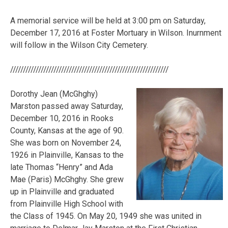
A memorial service will be held at 3:00 pm on Saturday,
December 17, 2016 at Foster Mortuary in Wilson. Inurnment
will follow in the Wilson City Cemetery.
//////////////////////////////////////////////////////////////
Dorothy Jean (McGhghy)
Marston passed away Saturday,
December 10, 2016 in Rooks
County, Kansas at the age of 90.
She was born on November 24,
1926 in Plainville, Kansas to the
late Thomas “Henry” and Ada
Mae (Paris) McGhghy. She grew
up in Plainville and graduated
from Plainville High School with
the Class of 1945. On May 20, 1949 she was united in