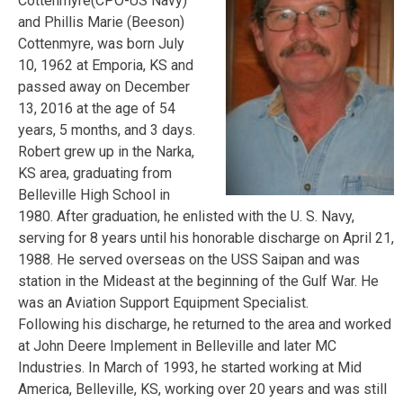
Cottenmyre(CPO-US Navy)
and Phillis Marie (Beeson)
Cottenmyre, was born July
10, 1962 at Emporia, KS and
passed away on December
13, 2016 at the age of 54
years, 5 months, and 3 days.
Robert grew up in the Narka,
KS area, graduating from
Belleville High School in
1980. After graduation, he enlisted with the U. S. Navy,
serving for 8 years until his honorable discharge on April 21,
1988. He served overseas on the USS Saipan and was
station in the Mideast at the beginning of the Gulf War. He
was an Aviation Support Equipment Specialist.
Following his discharge, he returned to the area and worked
at John Deere Implement in Belleville and later MC
Industries. In March of 1993, he started working at Mid
America, Belleville, KS, working over 20 years and was still