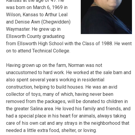
Kansas at the age of 47. He
was born on March 6, 1969 in
Wilson, Kansas to Arthur Leal
and Denise Awn (Chegwidden)
Waymaster. He grew up in
Ellsworth County graduating
from Ellsworth High School with the Class of 1988. He went
on to attend Technical College.
Having grown up on the farm, Norman was not
unaccustomed to hard work. He worked at the sale barn and
also spent
several years working in residential
construction, helping to build houses. He was an avid
collector of toys, many of which, having never been
removed from the packages, will be donated to children in
the greater Salina area. He loved his family and friends, and
had a special place in his heart for animals, always taking
care of his own cat and any strays in the neighborhood that
needed a little extra food, shelter, or loving.