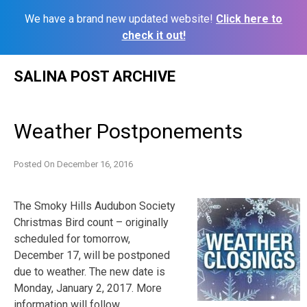
We have a brand new updated website!
Click here to
check it out!
Skip
SALINA POST ARCHIVE
to
content
Weather Postponements
Posted On
December 16, 2016
The Smoky Hills Audubon Society
Christmas Bird count – originally
scheduled for tomorrow,
December 17, will be postponed
due to weather. The new date is
Monday, January 2, 2017. More
information will follow.