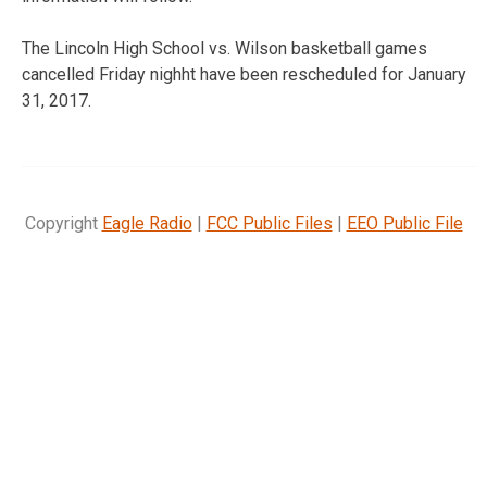
The Lincoln High School vs. Wilson basketball games
cancelled Friday nighht have been rescheduled for January
31, 2017.
Copyright
Eagle Radio
|
FCC Public Files
|
EEO Public File