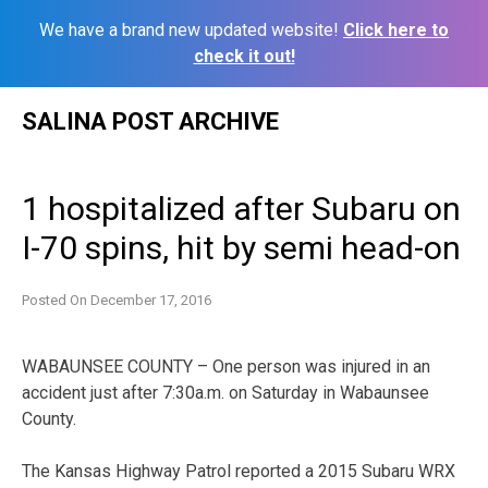
We have a brand new updated website!
Click here to
check it out!
Skip
SALINA POST ARCHIVE
to
content
1 hospitalized after Subaru on
I-70 spins, hit by semi head-on
Posted On
December 17, 2016
WABAUNSEE COUNTY – One person was injured in an
accident just after 7:30a.m. on Saturday in Wabaunsee
County.
The Kansas Highway Patrol reported a 2015 Subaru WRX