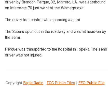
driven by Brandon Perque, 32, Marrero, LA., was eastbound
on Interstate 70 just west of the Wamego exit.
The driver lost control while passing a semi.
The Subaru spun out in the roadway and was hit head-on by
the semi.
Perque was transported to the hospital in Topeka. The semi
driver was not injured.
Copyright
Eagle Radio
|
FCC Public Files
|
EEO Public File