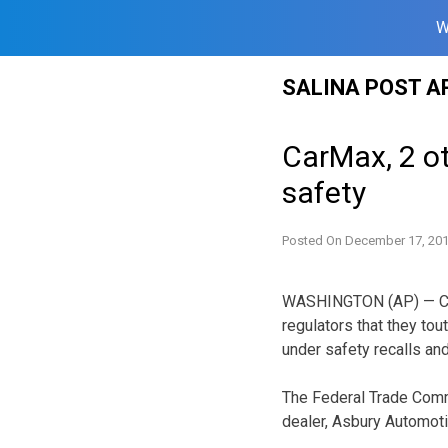
W
Skip
SALINA POST A
to
content
CarMax, 2 ot
safety
Posted On
December 17, 20
WASHINGTON (AP) — CarM
regulators that they tou
under safety recalls and
The Federal Trade Comm
dealer, Asbury Automot