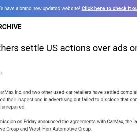
e have a brand new updated website!
Click here to check it ou
RCHIVE
hers settle US actions over ads o
16
ax Inc. and two other used-car retailers have settled complai
ted their inspections in advertising but failed to disclose that s
 unrepaired.
ission on Friday announced the agreements with CarMax, the la
ive Group and West-Herr Automotive Group.