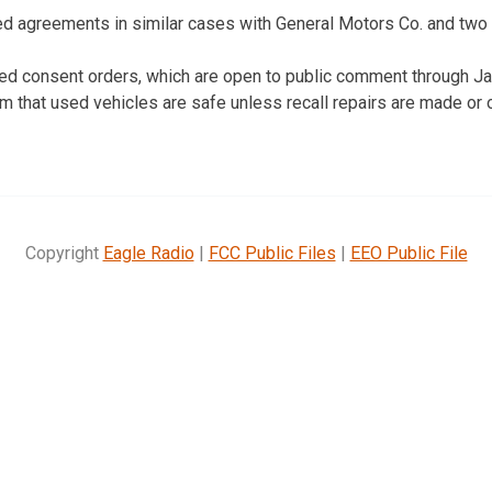
ed agreements in similar cases with General Motors Co. and two o
ed consent orders, which are open to public comment through Ja
im that used vehicles are safe unless recall repairs are made or 
Copyright
Eagle Radio
|
FCC Public Files
|
EEO Public File