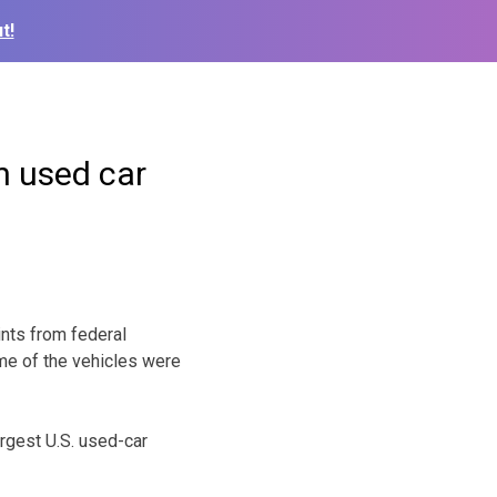
t!
n used car
nts from federal
ome of the vehicles were
rgest U.S. used-car