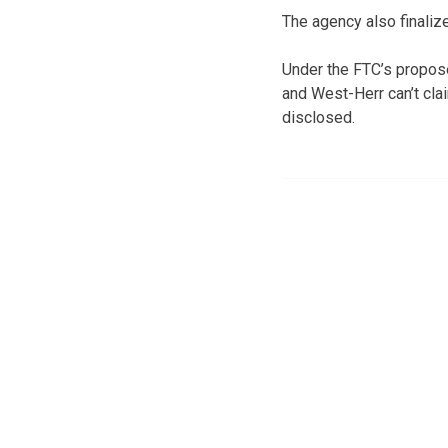
The agency also finaliz
Under the FTC’s propos
and West-Herr can’t cla
disclosed.