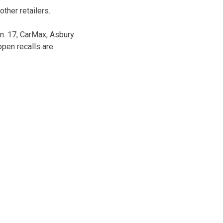
ther retailers.
n. 17, CarMax, Asbury
open recalls are