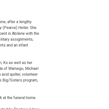
ne, after a lengthy
y (Pearce) Heller. She
pent in Abilene with the
ilitary assignments,
nts and an infant
, Ks as well as her
nda of Wamego, Michael
avid quilter, volunteer
rs Big/Sisters program,
6 at the funeral home.