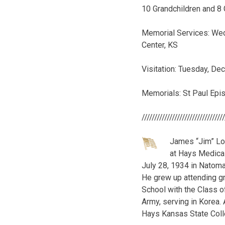
10 Grandchildren and 8 
Memorial Services: Wed
Center, KS
Visitation: Tuesday, D
Memorials: St Paul Epi
////////////////////////////////
James “Jim” Lo
at Hays Medical
July 28, 1934 in Natoma
He grew up attending gr
School with the Class o
Army, serving in Korea.
Hays Kansas State Coll