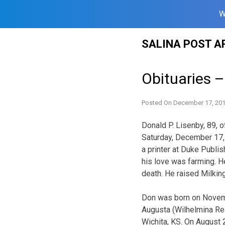
W
Skip
SALINA POST A
to
content
Obituaries 
Posted On
December 17, 20
Donald P. Lisenby, 89, o
Saturday, December 17,
a printer at Duke Publis
his love was farming. H
death. He raised Milking
Don was born on Novembe
Augusta (Wilhelmina Re
Wichita, KS. On August 