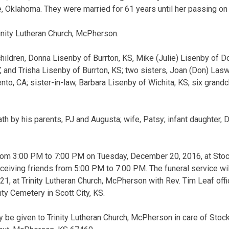
Oklahoma. They were married for 61 years until her passing on 
nity Lutheran Church, McPherson.
children, Donna Lisenby of Burrton, KS, Mike (Julie) Lisenby of D
 and Trisha Lisenby of Burrton, KS; two sisters, Joan (Don) Lasw
to, CA; sister-in-law, Barbara Lisenby of Wichita, KS; six grandch
h by his parents, PJ and Augusta; wife, Patsy; infant daughter, D
 from 3:00 PM to 7:00 PM on Tuesday, December 20, 2016, at Sto
ceiving friends from 5:00 PM to 7:00 PM. The funeral service wil
 at Trinity Lutheran Church, McPherson with Rev. Tim Leaf offici
nty Cemetery in Scott City, KS.
be given to Trinity Lutheran Church, McPherson in care of Stoc