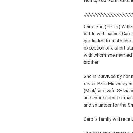
Home, 205 North Chest
////////////////////////////////
Carol Sue (Heller) Will
battle with cancer. Caro
graduated from Abilene 
exception of a short sta
with whom she married A
brother.
She is survived by her 
sister Pam Mulvaney and
(Mick) and wife Sylvia 
and coordinator for many
and volunteer for the S
Carol’s family will rec