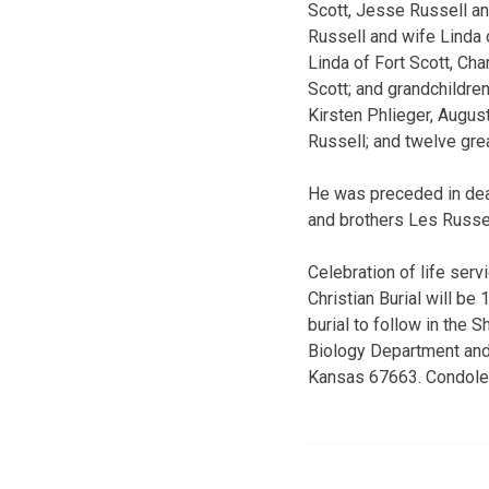
Scott, Jesse Russell an
Russell and wife Linda 
Linda of Fort Scott, Ch
Scott; and grandchildre
Kirsten Phlieger, August
Russell; and twelve gre
He was preceded in death
and brothers Les Russe
Celebration of life ser
Christian Burial will be
burial to follow in the
Biology Department and
Kansas 67663. Condolen