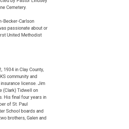
ducted by Pastor Lindsey
ene Cemetery.
in-Becker-Carlson
was passionate about or
irst United Methodist
 1934 in Clay County,
, KS community and
insurance license. Jim
 (Clark) Tidwell on
His final four years in
er of St. Paul
ter School boards and
two brothers, Galen and