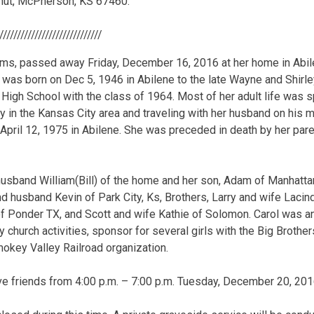
nut, McPherson, KS 67460.
//////////////////////////////
iams, passed away Friday, December 16, 2016 at her home in Abile
l was born on Dec 5, 1946 in Abilene to the late Wayne and Shirle
High School with the class of 1964. Most of her adult life was s
y in the Kansas City area and traveling with her husband on his m
pril 12, 1975 in Abilene. She was preceded in death by her pare
husband William(Bill) of the home and her son, Adam of Manhattan
 husband Kevin of Park City, Ks, Brothers, Larry and wife Laci
of Ponder TX, and Scott and wife Kathie of Solomon. Carol was an 
 church activities, sponsor for several girls with the Big Brothe
mokey Valley Railroad organization.
eive friends from 4:00 p.m. – 7:00 p.m. Tuesday, December 20, 201