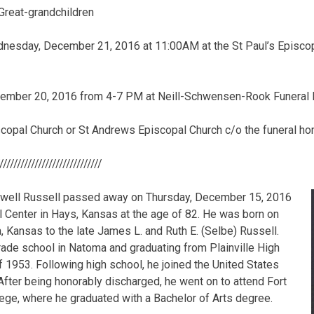
Great-grandchildren
nesday, December 21, 2016 at 11:00AM at the St Paul’s Episcop
ecember 20, 2016 from 4-7 PM at Neill-Schwensen-Rook Funera
scopal Church or St Andrews Episcopal Church c/o the funeral h
//////////////////////////////
well Russell passed away on Thursday, December 15, 2016
 Center in Hays, Kansas at the age of 82. He was born on
, Kansas to the late James L. and Ruth E. (Selbe) Russell.
ade school in Natoma and graduating from Plainville High
f 1953. Following high school, he joined the United States
 After being honorably discharged, he went on to attend Fort
ege,
where he graduated with a Bachelor of Arts degree.