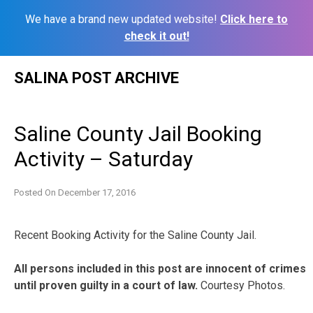
We have a brand new updated website!
Click here to
check it out!
Skip
SALINA POST ARCHIVE
to
content
Saline County Jail Booking
Activity – Saturday
Posted On
December 17, 2016
Recent Booking Activity for the Saline County Jail.
All persons included in this post are innocent of crimes
until proven guilty in a court of law.
Courtesy Photos.