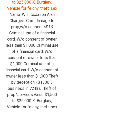
to $25,000 X: Burglary;
Vehicle for felony, theft, sex
Name: Wilhite,Jason Alan
Charges: Crim damage to
prop;w/o consent <$1K
Criminal use of a financial
card; W/o consent of owner
less than $1,000 Criminal use
of a financial card; W/o
consent of owner less than
$1,000 Criminal use of a
financial card; W/o consent of
owner less than $1,000 Theft
by deception;<$1500 3
business in 72 hrs Theft of
prop/services;Value $1,500
to $25,000 X: Burglary;
Vehicle for felony, theft, sex