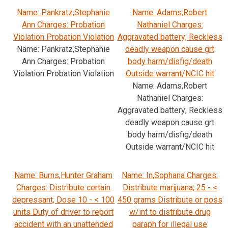
Name: Pankratz,Stephanie
Name: Adams,Robert
Ann Charges: Probation
Nathaniel Charges:
Violation Probation Violation
Aggravated battery; Reckless
Name: Pankratz,Stephanie
deadly weapon cause grt
Ann Charges: Probation
body harm/disfig/death
Violation Probation Violation
Outside warrant/NCIC hit
Name: Adams,Robert
Nathaniel Charges:
Aggravated battery; Reckless
deadly weapon cause grt
body harm/disfig/death
Outside warrant/NCIC hit
Name: Burns,Hunter Graham
Name: In,Sophana Charges:
Charges: Distribute certain
Distribute marijuana; 25 - <
depressant; Dose 10 - < 100
450 grams Distribute or poss
units Duty of driver to report
w/int to distribute drug
accident with an unattended
paraph for illegal use