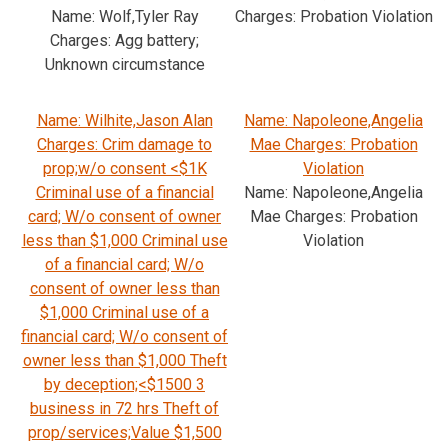
Name: Wolf,Tyler Ray
Charges: Probation Violation
Charges: Agg battery;
Unknown circumstance
Name: Wilhite,Jason Alan
Name: Napoleone,Angelia
Charges: Crim damage to
Mae Charges: Probation
prop;w/o consent <$1K
Violation
Criminal use of a financial
Name: Napoleone,Angelia
card; W/o consent of owner
Mae Charges: Probation
less than $1,000 Criminal use
Violation
of a financial card; W/o
consent of owner less than
$1,000 Criminal use of a
financial card; W/o consent of
owner less than $1,000 Theft
by deception;<$1500 3
business in 72 hrs Theft of
prop/services;Value $1,500