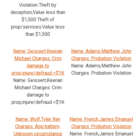
Violation Theft by
deception;Value less than
$1,500 Theft of
prop/services:Value less
than $1,500
Name: Geissert,Keenan
Name: Adams,Matthew John
Michael Charges: Crim
Charges: Probation Violation
damage to
Name: Adams,Matthew John
prop;injure/defraud <$1K
Charges: Probation Violation
Name: Geissert,Keenan
Michael Charges: Crim
damage to
prop;injure/defraud <$1K
Name: Wolf,Tyler Ray
Name: French,James Emanuel
Charges: Agg battery;
Charges: Probation Violation
Unknown circumstance
Name: French,James Emanuel