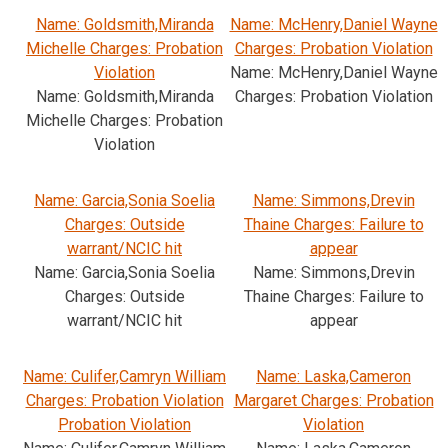
Name: Goldsmith,Miranda
Name: McHenry,Daniel Wayne
Michelle Charges: Probation
Charges: Probation Violation
Violation
Name: McHenry,Daniel Wayne
Name: Goldsmith,Miranda
Charges: Probation Violation
Michelle Charges: Probation
Violation
Name: Garcia,Sonia Soelia
Name: Simmons,Drevin
Charges: Outside
Thaine Charges: Failure to
warrant/NCIC hit
appear
Name: Garcia,Sonia Soelia
Name: Simmons,Drevin
Charges: Outside
Thaine Charges: Failure to
warrant/NCIC hit
appear
Name: Culifer,Camryn William
Name: Laska,Cameron
Charges: Probation Violation
Margaret Charges: Probation
Probation Violation
Violation