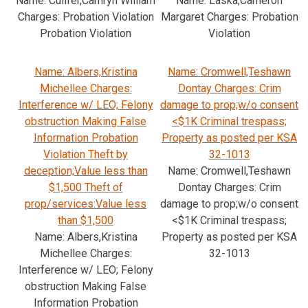
Name: Culifer,Camryn William
Name: Laska,Cameron
Charges: Probation Violation
Margaret Charges: Probation
Probation Violation
Violation
Name: Albers,Kristina
Name: Cromwell,Teshawn
Michellee Charges:
Dontay Charges: Crim
Interference w/ LEO; Felony
damage to prop;w/o consent
obstruction Making False
<$1K Criminal trespass;
Information Probation
Property as posted per KSA
Violation Theft by
32-1013
deception;Value less than
Name: Cromwell,Teshawn
$1,500 Theft of
Dontay Charges: Crim
prop/services:Value less
damage to prop;w/o consent
than $1,500
<$1K Criminal trespass;
Name: Albers,Kristina
Property as posted per KSA
Michellee Charges:
32-1013
Interference w/ LEO; Felony
obstruction Making False
Information Probation