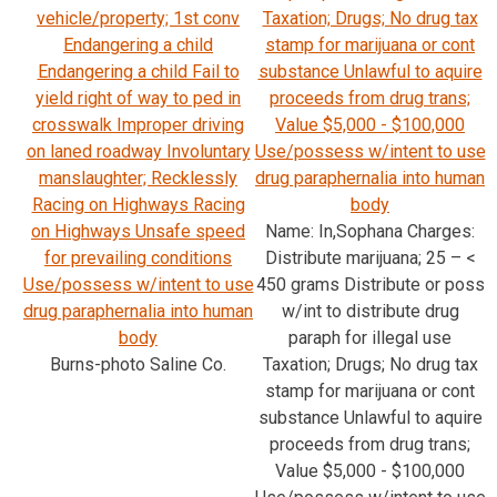
vehicle/property; 1st conv
Taxation; Drugs; No drug tax
Endangering a child
stamp for marijuana or cont
Endangering a child Fail to
substance Unlawful to aquire
yield right of way to ped in
proceeds from drug trans;
crosswalk Improper driving
Value $5,000 - $100,000
on laned roadway Involuntary
Use/possess w/intent to use
manslaughter; Recklessly
drug paraphernalia into human
Racing on Highways Racing
body
on Highways Unsafe speed
Name: In,Sophana Charges:
for prevailing conditions
Distribute marijuana; 25 – <
Use/possess w/intent to use
450 grams Distribute or poss
drug paraphernalia into human
w/int to distribute drug
body
paraph for illegal use
Burns-photo Saline Co.
Taxation; Drugs; No drug tax
stamp for marijuana or cont
substance Unlawful to aquire
proceeds from drug trans;
Value $5,000 - $100,000