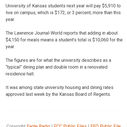
University of Kansas students next year will pay $5,910 to
live on campus, which is $172, or 3 percent, more than this
year.
The Lawrence Journal-World reports that adding in about
$4,150 for meals means a student’s total is $10,060 for the
year.
The figures are for what the university describes as a
“typical” dining plan and double room in a renovated
residence hall.
It was among state university housing and dining rates
approved last week by the Kansas Board of Regents.
Copyright
Eagle Radio
|
FCC Public Files
|
EEO Public File