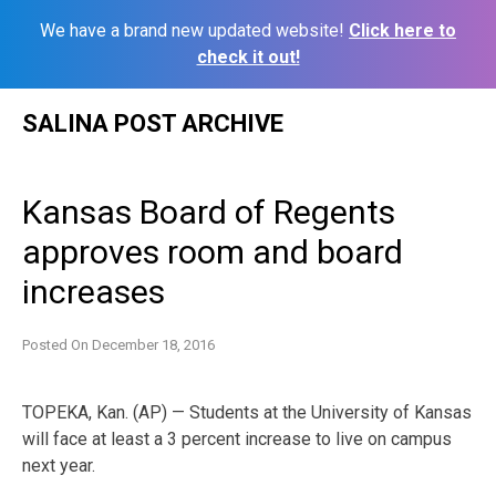
We have a brand new updated website!
Click here to
check it out!
Skip
SALINA POST ARCHIVE
to
content
Kansas Board of Regents
approves room and board
increases
Posted On
December 18, 2016
TOPEKA, Kan. (AP) — Students at the University of Kansas
will face at least a 3 percent increase to live on campus
next year.