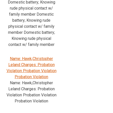
Domestic battery; Knowing
rude physical contact w/
family member Domestic
battery; Knowing rude
physical contact w/ family
member Domestic battery;
Knowing rude physical
contact w/ family member
Name: Hawk,Christopher
Leland Charges: Probation
Violation Probation Violation
Probation Violation
Name: Hawk,Christopher
Leland Charges: Probation
Violation Probation Violation
Probation Violation