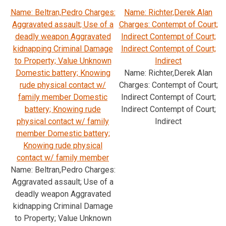
Name: Beltran,Pedro Charges:
Name: Richter,Derek Alan
Aggravated assault; Use of a
Charges: Contempt of Court;
deadly weapon Aggravated
Indirect Contempt of Court;
kidnapping Criminal Damage
Indirect Contempt of Court;
to Property; Value Unknown
Indirect
Domestic battery; Knowing
Name: Richter,Derek Alan
rude physical contact w/
Charges: Contempt of Court;
family member Domestic
Indirect Contempt of Court;
battery; Knowing rude
Indirect Contempt of Court;
physical contact w/ family
Indirect
member Domestic battery;
Knowing rude physical
contact w/ family member
Name: Beltran,Pedro Charges:
Aggravated assault; Use of a
deadly weapon Aggravated
kidnapping Criminal Damage
to Property; Value Unknown