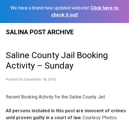
We have a brand new updated website!
Click here to
check it out!
Skip
SALINA POST ARCHIVE
to
content
Saline County Jail Booking
Activity – Sunday
Posted On
December 18, 2016
Recent Booking Activity for the Saline County Jail.
All persons included in this post are innocent of crimes
until proven guilty in a court of law.
Courtesy Photos.