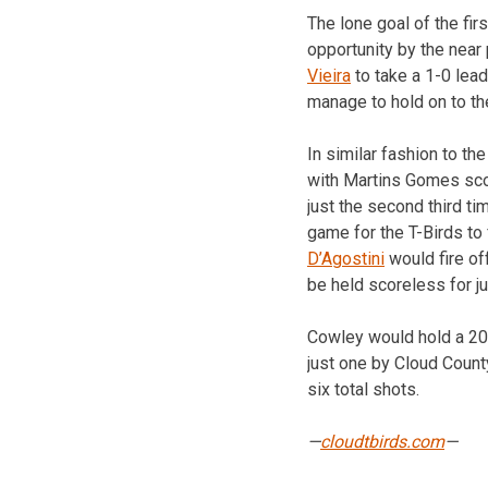
The lone goal of the fi
opportunity by the near
Vieira
to take a 1-0 lead
manage to hold on to the
In similar fashion to th
with Martins Gomes scor
just the second third t
game for the T-Birds to
D’Agostini
would fire of
be held scoreless for ju
Cowley would hold a 20-
just one by Cloud Count
six total shots.
—
cloudtbirds.com
—