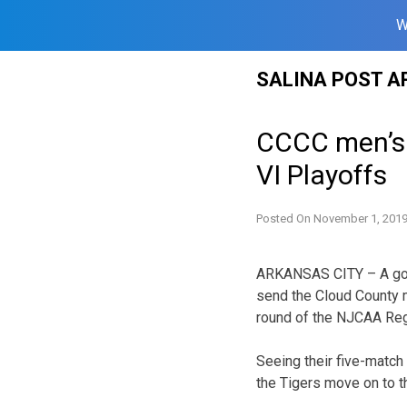
W
Skip
SALINA POST A
to
content
CCCC men’s 
VI Playoffs
Posted On
November 1, 201
ARKANSAS CITY – A goal
send the Cloud County 
round of the NJCAA Regi
Seeing their five-match
the Tigers move on to t