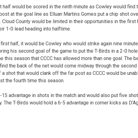
rst half would be scored in the ninth minute as Cowley would fin
 post at the goal line as Elluan Martins Gomes put a chip shot o
. Cloud County would be limited in their opportunities in the first
ir 1-0 lead heading into halftime.
e first half, it would be Cowley who would strike again nine minut
ing his second goal of the game to put the T-Birds in a 2-0 ho
ime this season that CCCC has allowed more than one goal. The be
 find the back of the net would come midway through the second
f a shot that would clank off the far post as CCCC would be unab
st the fourth time this season.
15 advantage in shots in the match and would also put five sho
y. The T-Birds would hold a 6-5 advantage in corner kicks as D’A