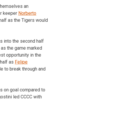
d themselves an
ver keeper
Norberto
 half as the Tigers would
es into the second half
le as the game marked
st opportunity in the
 half as
Felipe
le to break through and
ts on goal compared to
gostini led CCCC with