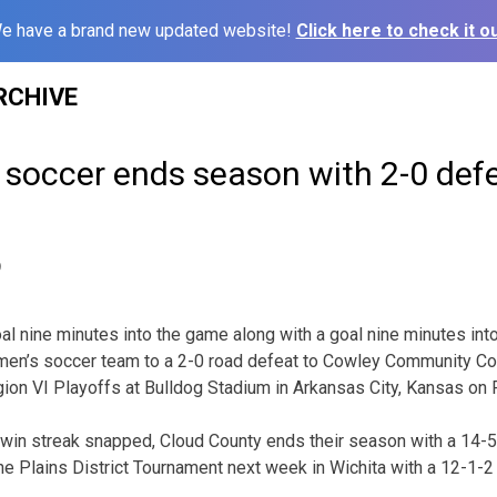
e have a brand new updated website!
Click here to check it ou
RCHIVE
soccer ends season with 2-0 defe
9
 nine minutes into the game along with a goal nine minutes int
men’s soccer team to a 2-0 road defeat to Cowley Community Co
on VI Playoffs at Bulldog Stadium in Arkansas City, Kansas on F
 win streak snapped, Cloud County ends their season with a 14-5
he Plains District Tournament next week in Wichita with a 12-1-2 