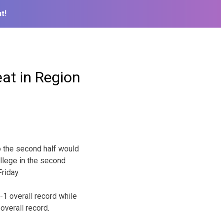
t!
at in Region
o the second half would
llege in the second
riday.
-1 overall record while
overall record.