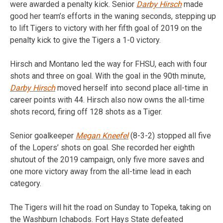
were awarded a penalty kick. Senior
Darby Hirsch
made
good her team’s efforts in the waning seconds, stepping up
to lift Tigers to victory with her fifth goal of 2019 on the
penalty kick to give the Tigers a 1-0 victory.
Hirsch and Montano led the way for FHSU, each with four
shots and three on goal. With the goal in the 90th minute,
Darby Hirsch
moved herself into second place all-time in
career points with 44. Hirsch also now owns the all-time
shots record, firing off 128 shots as a Tiger.
Senior goalkeeper
Megan Kneefel
(8-3-2) stopped all five
of the Lopers’ shots on goal. She recorded her eighth
shutout of the 2019 campaign, only five more saves and
one more victory away from the all-time lead in each
category.
The Tigers will hit the road on Sunday to Topeka, taking on
the Washburn Ichabods. Fort Hays State defeated