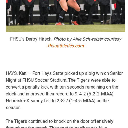
FHSU’s Darby Hirsch.
Photo by Allie Schweizer courtesy
fhsuathletics.com
HAYS, Kan. – Fort Hays State picked up a big win on Senior
Night at FHSU Soccer Stadium. The Tigers were able to
convert a penalty kick with ten seconds remaining on the
clock and improved their record to 9-4-2 (5-2-2 MIAA).
Nebraska-Kearney fell to 2-8-7 (1-4-5 MIAA) on the
season.
The Tigers continued to knock on the door offensively