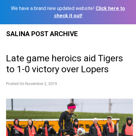
We have a brand new updated website!
Click here to
check it out!
Skip
SALINA POST ARCHIVE
to
content
Late game heroics aid Tigers
to 1-0 victory over Lopers
Posted On
November 2, 2019