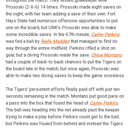
throughout the match. They tested goalkeeper Allie
Prososki (2-6-6) 14 times. Prososki made eight saves on
the night, with her team adding a save of their own. Fort
Hays State had numerous offensive opportunities to put
one on the board, but UNK’s Prososki was able to make
some incredible saves. In the 67th minute,
Cailey Perkins
was fed a ball by
Reilly Madden
that managed to find its
way through the entire midfield. Perkins rifled a shot on
goal, but a diving Prososki made the save.
Chloe Montano
had a couple of back-to-back chances to put the Tigers on
the board late in the match, but once again, Prososki was
able to make two diving saves to keep the game scoreless.
The Tigers’ persistent efforts finally paid off with just ten
seconds remaining in the match. Montano put good pace on
a pass into the box that found the head of
Cailey Perkins
.
The ball was heading into the net already past the keeper
trying to make a play before Perkins could get to the ball,
but Perkins was fouled from behind and instead the Tigers