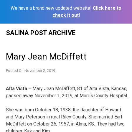
We have a brand new updated website!
Click here to
check it out!
Skip
SALINA POST ARCHIVE
to
content
Mary Jean McDiffett
Posted On
November 2, 2019
Alta Vista
– Mary Jean McDiffett, 81 of Alta Vista, Kansas,
passed away November 1, 2019, at Morris County Hospital.
She was born October 18, 1938, the daughter of Howard
and Mary Peterson in rural Riley County. She married Earl
McDiffett on October 26, 1957, in Alma, KS. They had two
children: Kirk and Kim.