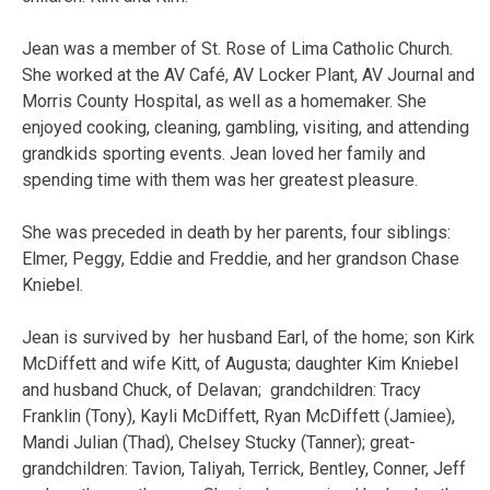
Jean was a member of St. Rose of Lima Catholic Church.
She worked at the AV Café, AV Locker Plant, AV Journal and
Morris County Hospital, as well as a homemaker. She
enjoyed cooking, cleaning, gambling, visiting, and attending
grandkids sporting events. Jean loved her family and
spending time with them was her greatest pleasure.
She was preceded in death by her parents, four siblings:
Elmer, Peggy, Eddie and Freddie, and her grandson Chase
Kniebel.
Jean is survived by her husband Earl, of the home; son Kirk
McDiffett and wife Kitt, of Augusta; daughter Kim Kniebel
and husband Chuck, of Delavan; grandchildren: Tracy
Franklin (Tony), Kayli McDiffett, Ryan McDiffett (Jamiee),
Mandi Julian (Thad), Chelsey Stucky (Tanner); great-
grandchildren: Tavion, Taliyah, Terrick, Bentley, Conner, Jeff