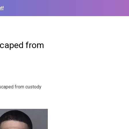
t!
escaped from
escaped from custody