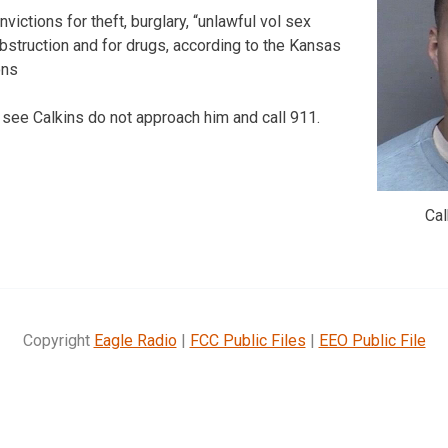
victions for theft, burglary, “unlawful vol sex
obstruction and for drugs, according to the Kansas
ons
 see Calkins do not approach him and call 911.
Ca
Copyright
Eagle Radio
|
FCC Public Files
|
EEO Public File