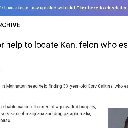
e have a brand new updated website!
Click here to check it ou
RCHIVE
or help to locate Kan. felon who 
9
n Manhattan need help finding 33-year-old Cory Calkins, who 
probable cause offenses of aggravated burglary,
ssession of marijuana and drug paraphernalia,
lease.