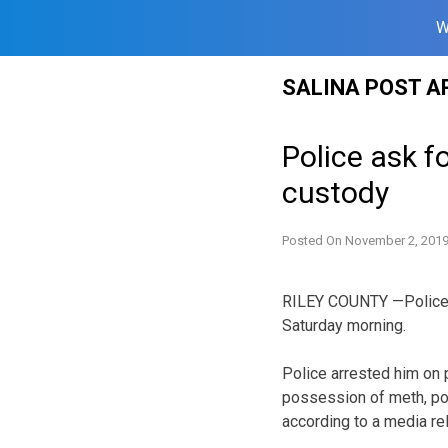
W
Skip
SALINA POST A
to
content
Police ask f
custody
Posted On
November 2, 201
RILEY COUNTY —Police i
Saturday morning.
Police arrested him on 
possession of meth, po
according to a media re