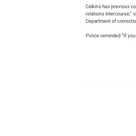
Calkins has previous con
relations intercourse,” 
Department of correcti
Police reminded “If you