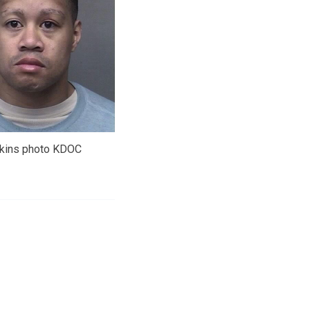
lkins photo KDOC