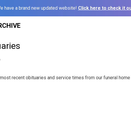
e have a brand new updated website!
Click here to check it ou
RCHIVE
aries
9
most recent obituaries and service times from our funeral home 