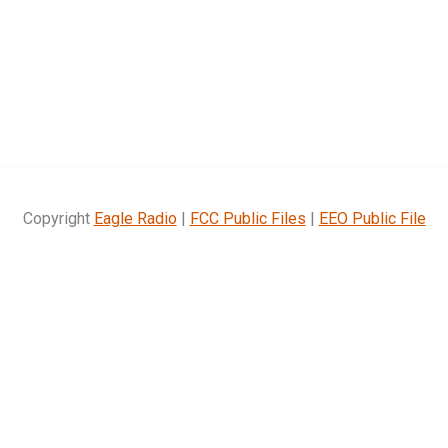
Copyright
Eagle Radio
|
FCC Public Files
|
EEO Public File