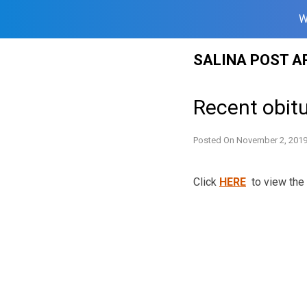
W
Skip
SALINA POST A
to
content
Recent obitu
Posted On
November 2, 201
Click
HERE
to view the 