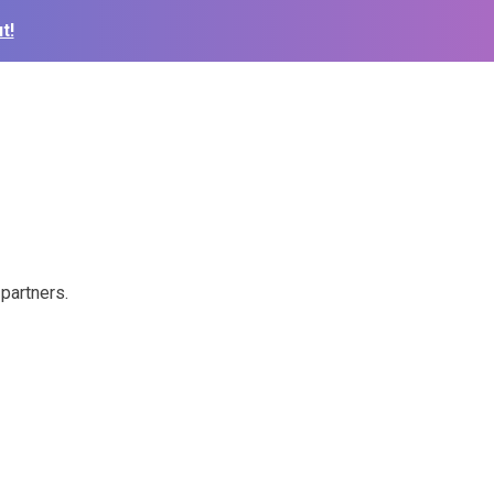
t!
partners.