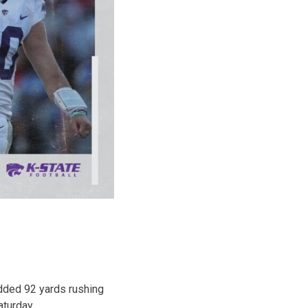
dded 92 yards rushing
turday.