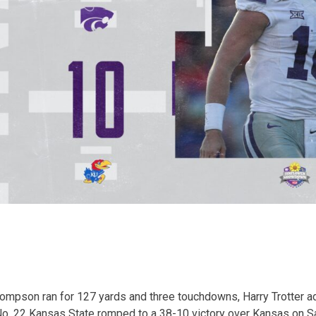
pson ran for 127 yards and three touchdowns, Harry Trotter a
o. 22 Kansas State romped to a 38-10 victory over Kansas on Sa