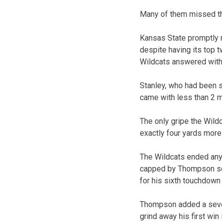
Many of them missed the
Kansas State promptly 
despite having its top 
Wildcats answered with
Stanley, who had been so
came with less than 2 mi
The only gripe the Wild
exactly four yards more
The Wildcats ended any
capped by Thompson scra
for his sixth touchdown
Thompson added a seven
grind away his first win 