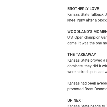
BROTHERLY LOVE
Kansas State fullback J
knee injury after a block 
WOODLAND’S MOME
U.S. Open champion Gary
game. It was the one m
THE TAKEAWAY
Kansas State proved a ma
dominate, they did it w
were nicked up in last 
Kansas had been averag
promoted Brent Dearmon.
UP NEXT
Kansas State heads to 