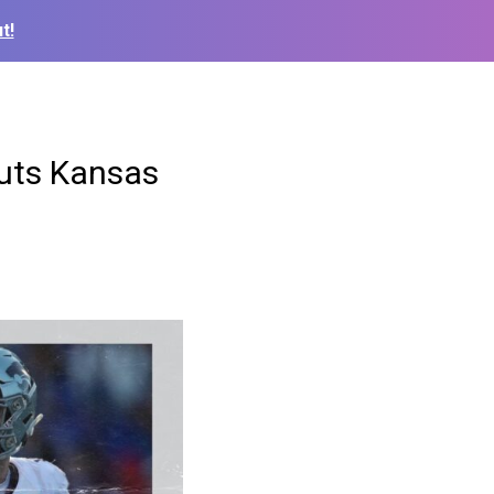
t!
outs Kansas