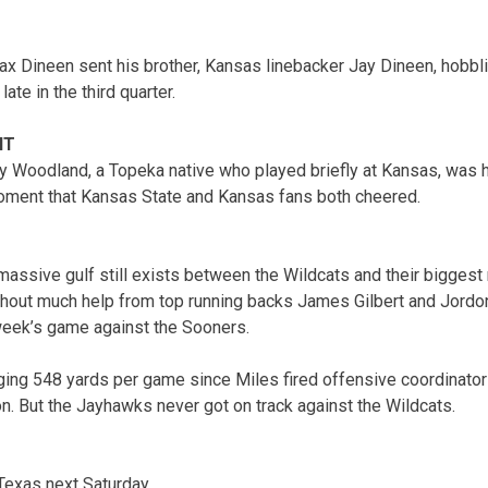
ax Dineen sent his brother, Kansas linebacker Jay Dineen, hobblin
late in the third quarter.
NT
 Woodland, a Topeka native who played briefly at Kansas, was h
oment that Kansas State and Kansas fans both cheered.
ssive gulf still exists between the Wildcats and their biggest r
ithout much help from top running backs James Gilbert and Jord
week’s game against the Sooners.
ing 548 yards per game since Miles fired offensive coordinator
 But the Jayhawks never got on track against the Wildcats.
Texas next Saturday.