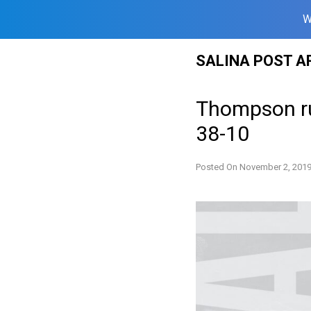
W
Skip
SALINA POST A
to
content
Thompson ru
38-10
Posted On
November 2, 201