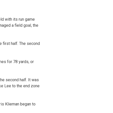
ld with its run game
aged a field goal, the
 first half. The second
mes for 78 yards, or
he second half. It was
ke Lee to the end zone
ris Klieman began to