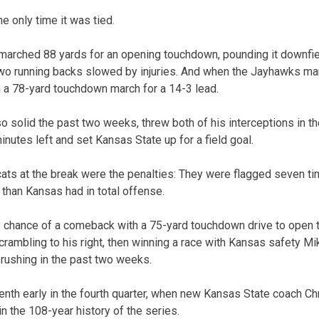
 only time it was tied.
marched 88 yards for an opening touchdown, pounding it downfie
two running backs slowed by injuries. And when the Jayhawks man
 a 78-yard touchdown march for a 14-3 lead.
 solid the past two weeks, threw both of his interceptions in the
nutes left and set Kansas State up for a field goal.
cats at the break were the penalties: They were flagged seven ti
 than Kansas had in total offense.
 chance of a comeback with a 75-yard touchdown drive to open t
mbling to his right, then winning a race with Kansas safety Mi
 rushing in the past two weeks.
th early in the fourth quarter, when new Kansas State coach Ch
in the 108-year history of the series.