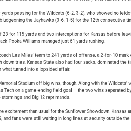
yards passing for the Wildcats (6-2, 3-2), who showed no letdo
bludgeoning the Jayhawks (3-6, 1-5) for the 12th consecutive ti
 23 for 115 yards and two interceptions for Kansas before leaving
back Pooka Williams managed just 61 yards rushing.
oach Les Miles’ team to 241 yards of offense, a 2-for-10 mark 
th down tries. Kansas State also had four sacks, dominated the 
 what turned into a lopsided affair.
Memorial Stadium off big wins, though. Along with the Wildcats’ 
 Tech on a game-ending field goal — the two wins separated by 
d-stormings and Big 12 reprimands.
ore excitement than usual for the Sunflower Showdown. Kansas a
9, and fans were still waiting in long lines at security outside the