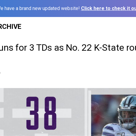
e have a brand new updated website!
Click here to check it ou
RCHIVE
ns for 3 TDs as No. 22 K-State r
9