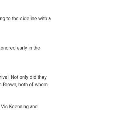
g to the sideline with a
onored early in the
ival. Not only did they
on Brown, both of whom
 Vic Koenning and