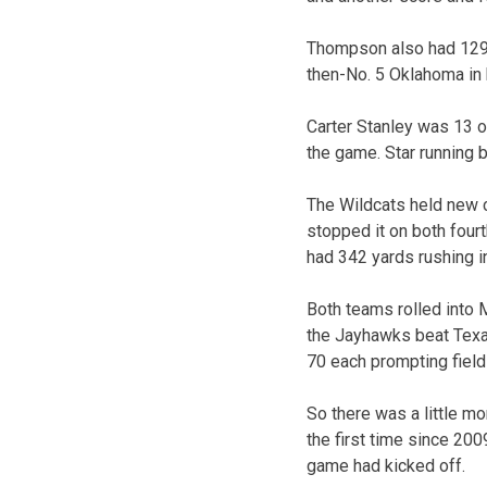
Thompson also had 129 
then-No. 5 Oklahoma in 
Carter Stanley was 13 of
the game. Star running 
The Wildcats held new c
stopped it on both four
had 342 yards rushing in
Both teams rolled into 
the Jayhawks beat Texas
70 each prompting fiel
So there was a little m
the first time since 200
game had kicked off.