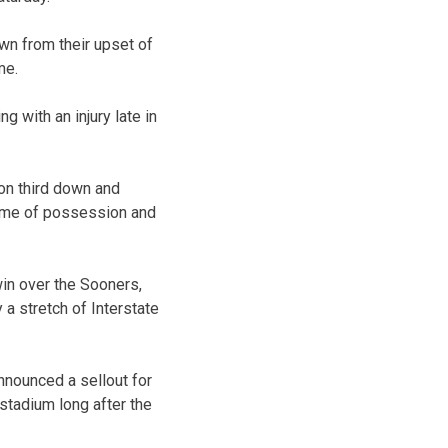
wn from their upset of
me.
 with an injury late in
on third down and
time of possession and
win over the Sooners,
a stretch of Interstate
nnounced a sellout for
 stadium long after the