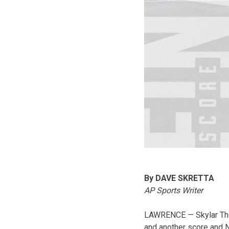
By DAVE SKRETTA
AP Sports Writer
LAWRENCE — Skylar Thom
and another score and N