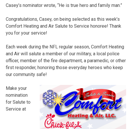
Casey’s nominator wrote, “He is true hero and family man.”
Congratulations, Casey, on being selected as this week’s
Comfort Heating and Air Salute to Service honoree! Thank
you for your service!
Each week during the NFL regular season, Comfort Heating
and Air will salute a member of our military, a local police
officer, member of the fire department, a paramedic, or other
first responder, honoring those everyday heroes who keep
our community safe!
Make your
nomination
for Salute to
Service at