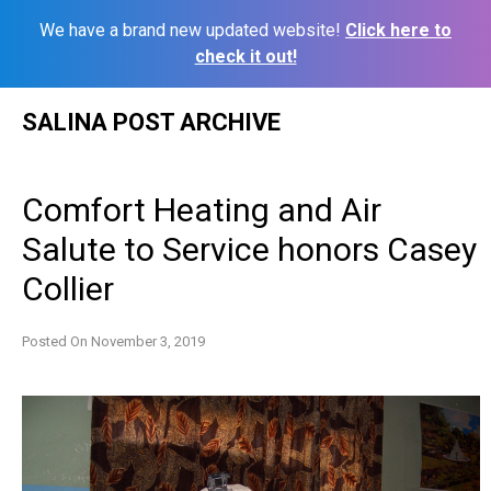
We have a brand new updated website!
Click here to
check it out!
Skip
SALINA POST ARCHIVE
to
content
Comfort Heating and Air
Salute to Service honors Casey
Collier
Posted On
November 3, 2019