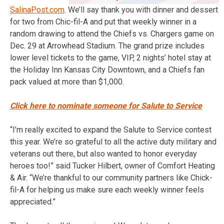
SalinaPost.com
. We’ll say thank you with dinner and dessert
for two from Chic-fil-A and put that weekly winner in a
random drawing to attend the Chiefs vs. Chargers game on
Dec. 29 at Arrowhead Stadium. The grand prize includes
lower level tickets to the game, VIP, 2 nights’ hotel stay at
the Holiday Inn Kansas City Downtown, and a Chiefs fan
pack valued at more than $1,000.
Click here to nominate someone for Salute to Service
“I’m really excited to expand the Salute to Service contest
this year. We’re so grateful to all the active duty military and
veterans out there, but also wanted to honor everyday
heroes too!” said Tucker Hilbert, owner of Comfort Heating
& Air. “We’re thankful to our community partners like Chick-
fil-A for helping us make sure each weekly winner feels
appreciated.”