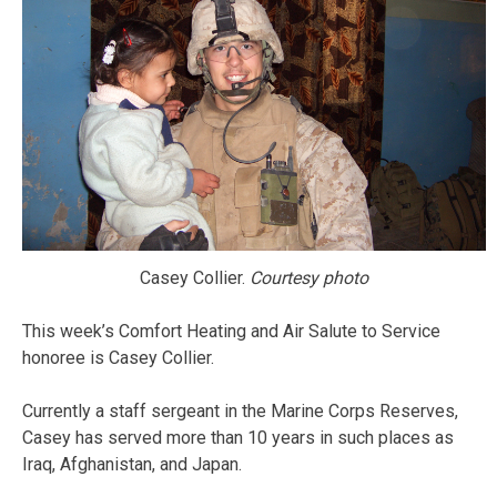
Casey Collier.
Courtesy photo
This week’s Comfort Heating and Air Salute to Service
honoree is Casey Collier.
Currently a staff sergeant in the Marine Corps Reserves,
Casey has served more than 10 years in such places as
Iraq, Afghanistan, and Japan.