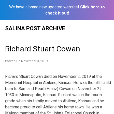
We have a brand new updated website!
Click here to
check it out!
Skip
SALINA POST ARCHIVE
to
content
Richard Stuart Cowan
Posted On
November 3, 2019
Richard Stuart Cowan died on November 2, 2019 at the
Memorial Hospital in Abilene, Kansas. He was the fifth child
born to Sam and Pearl (Heinz) Cowan on November 22,
1933 in Minneapolis, Kansas. Richard was in the fourth
grade when his family moved to Abilene, Kansas and he
became proud to call Abilene his home town. He was a
lifelong member of the St. John’s Episcopal Church in