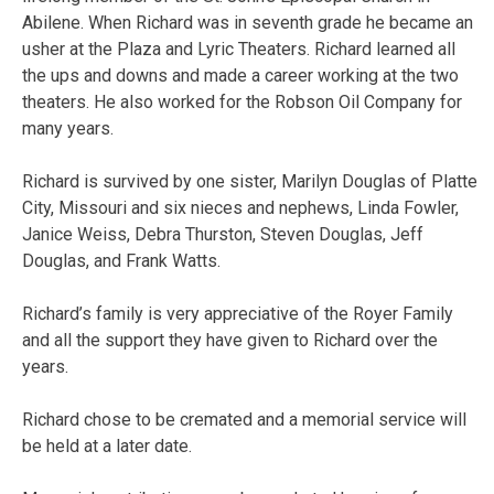
Abilene. When Richard was in seventh grade he became an
usher at the Plaza and Lyric Theaters. Richard learned all
the ups and downs and made a career working at the two
theaters. He also worked for the Robson Oil Company for
many years.
Richard is survived by one sister, Marilyn Douglas of Platte
City, Missouri and six nieces and nephews, Linda Fowler,
Janice Weiss, Debra Thurston, Steven Douglas, Jeff
Douglas, and Frank Watts.
Richard’s family is very appreciative of the Royer Family
and all the support they have given to Richard over the
years.
Richard chose to be cremated and a memorial service will
be held at a later date.