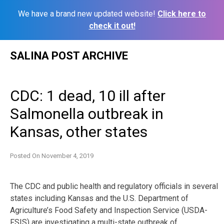
We have a brand new updated website!
Click here to
check it out!
Skip
SALINA POST ARCHIVE
to
content
CDC: 1 dead, 10 ill after
Salmonella outbreak in
Kansas, other states
Posted On
November 4, 2019
The CDC and public health and regulatory officials in several
states including Kansas and the U.S. Department of
Agriculture’s Food Safety and Inspection Service (USDA-
FSIS) are investigating a multi-state outbreak of