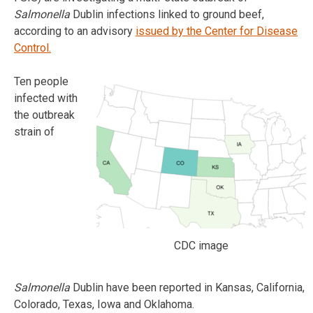
Salmonella
Dublin infections linked to ground beef,
according to an advisory
issued by the Center for Disease
Control.
Ten people
infected with
the outbreak
strain of
CDC image
Salmonella
Dublin have been reported in Kansas, California,
Colorado, Texas, Iowa and Oklahoma.