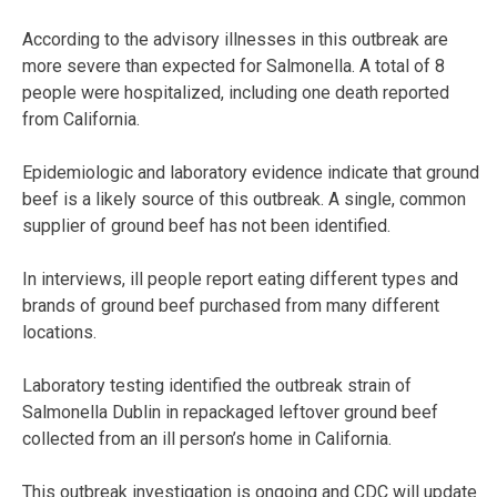
According to the advisory illnesses in this outbreak are
more severe than expected for Salmonella. A total of 8
people were hospitalized, including one death reported
from California.
Epidemiologic and laboratory evidence indicate that ground
beef is a likely source of this outbreak. A single, common
supplier of ground beef has not been identified.
In interviews, ill people report eating different types and
brands of ground beef purchased from many different
locations.
Laboratory testing identified the outbreak strain of
Salmonella Dublin in repackaged leftover ground beef
collected from an ill person’s home in California.
This outbreak investigation is ongoing and CDC will update