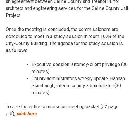
an agreement between Saline County and TreanorHL for
architect and engineering services for the Saline County Jail
Project.
Once the meeting is concluded, the commissioners are
scheduled to meet in a study session in room 107B of the
City-County Building. The agenda for the study session is
as follows.
Executive session: attorney-client privilege (30
minutes)
County administrator’s weekly update, Hannah
Stambaugh, interim county administrator (30
minutes)
To see the entire commission meeting packet (52 page
pdf),
click here
.