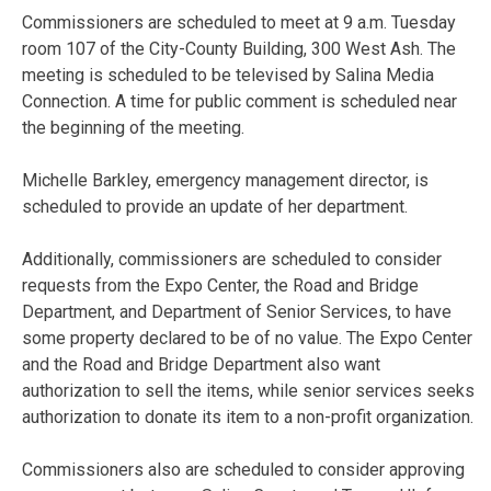
Commissioners are scheduled to meet at 9 a.m. Tuesday
room 107 of the City-County Building, 300 West Ash. The
meeting is scheduled to be televised by Salina Media
Connection. A time for public comment is scheduled near
the beginning of the meeting.
Michelle Barkley, emergency management director, is
scheduled to provide an update of her department.
Additionally, commissioners are scheduled to consider
requests from the Expo Center, the Road and Bridge
Department, and Department of Senior Services, to have
some property declared to be of no value. The Expo Center
and the Road and Bridge Department also want
authorization to sell the items, while senior services seeks
authorization to donate its item to a non-profit organization.
Commissioners also are scheduled to consider approving