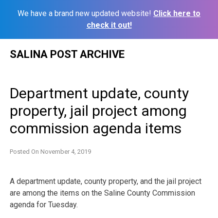
We have a brand new updated website!
Click here to
check it out!
Skip
SALINA POST ARCHIVE
to
content
Department update, county
property, jail project among
commission agenda items
Posted On
November 4, 2019
A department update, county property, and the jail project
are among the items on the Saline County Commission
agenda for Tuesday.