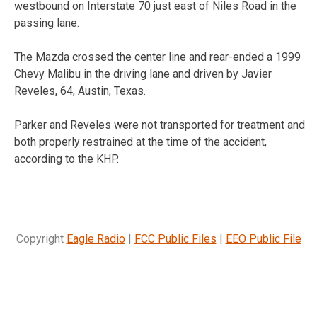
westbound on Interstate 70 just east of Niles Road in the
passing lane.
The Mazda crossed the center line and rear-ended a 1999
Chevy Malibu in the driving lane and driven by Javier
Reveles, 64, Austin, Texas.
Parker and Reveles were not transported for treatment and
both properly restrained at the time of the accident,
according to the KHP.
Copyright
Eagle Radio
|
FCC Public Files
|
EEO Public File