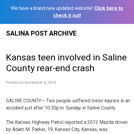
We have a brand new updated website!
Click here to
check it out!
Skip
SALINA POST ARCHIVE
to
content
Kansas teen involved in Saline
County rear-end crash
Posted On
November 4, 2019
SALINE COUNTY— Two people suffered minor injuries in an
accident just after 10:30p.m. Sunday in Saline County.
The Kansas Highway Patrol reported a 2012 Mazda driven
by Adam M. Parker, 19, Kansas City, Kansas, was