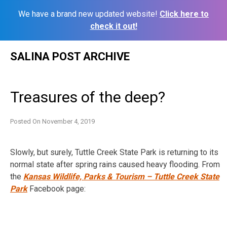
We have a brand new updated website!
Click here to
check it out!
Skip
SALINA POST ARCHIVE
to
content
Treasures of the deep?
Posted On
November 4, 2019
Slowly, but surely, Tuttle Creek State Park is returning to its
normal state after spring rains caused heavy flooding. From
the
Kansas Wildlife, Parks & Tourism – Tuttle Creek State
Park
Facebook page: