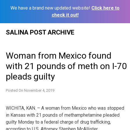
We have a brand new updated website!
Click here to
check it out!
Skip
SALINA POST ARCHIVE
to
content
Woman from Mexico found
with 21 pounds of meth on I-70
pleads guilty
Posted On
November 4, 2019
WICHITA, KAN. – A woman from Mexico who was stopped
in Kansas with 21 pounds of methamphetamine pleaded
guilty Monday to a federal charge of drug trafficking,
according to U.S. Attorney Stephen McAllister.