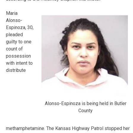
Maria
Alonso-
Espinoza, 30,
pleaded
guilty to one
count of
possession
with intent to
distribute
Alonso-Espinoza is being held in Butler
County
methamphetamine. The Kansas Highway Patrol stopped her