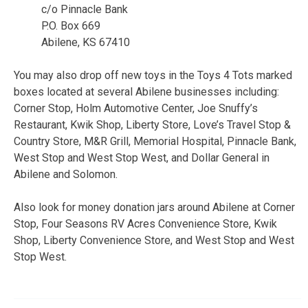
c/o Pinnacle Bank
P.O. Box 669
Abilene, KS 67410
You may also drop off new toys in the Toys 4 Tots marked
boxes located at several Abilene businesses including:
Corner Stop, Holm Automotive Center, Joe Snuffy’s
Restaurant, Kwik Shop, Liberty Store, Love’s Travel Stop &
Country Store, M&R Grill, Memorial Hospital, Pinnacle Bank,
West Stop and West Stop West, and Dollar General in
Abilene and Solomon.
Also look for money donation jars around Abilene at Corner
Stop, Four Seasons RV Acres Convenience Store, Kwik
Shop, Liberty Convenience Store, and West Stop and West
Stop West.