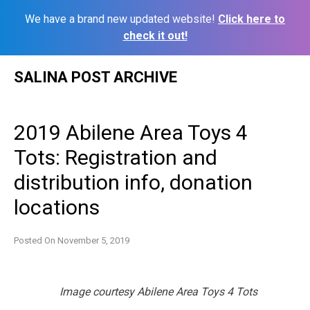
We have a brand new updated website!
Click here to
check it out!
Skip
SALINA POST ARCHIVE
to
content
2019 Abilene Area Toys 4
Tots: Registration and
distribution info, donation
locations
Posted On
November 5, 2019
Image courtesy Abilene Area Toys 4 Tots