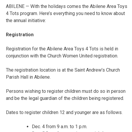
ABILENE — With the holidays comes the Abilene Area Toys
4 Tots program. Here’s everything you need to know about
the annual initiative:
Registration
Registration for the Abilene Area Toys 4 Tots is held in
conjunction with the Church Women United registration.
The registration location is at the Saint Andrew’s Church
Parish Hall in Abilene.
Persons wishing to register children must do so in person
and be the legal guardian of the children being registered.
Dates to register children 12 and younger are as follows.
Dec. 4 from 9 a.m. to 1 p.m.