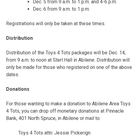
Dec. 5 from 9 a.m. to 1 p.m. and 4-6 p.m.
Dec. 6 from 9 a.m. to 1 p.m.
Registrations will only be taken at these times.
Distribution
Distribution of the Toys 4 Tots packages will be Dec. 14,
from 9 a.m. to noon at Sterl Hall in Abilene. Distribution will
only be made for those who registered on one of the above
dates.
Donations
For those wanting to make a donation to Abilene Area Toys
4 Tots, you can drop off monetary donations at Pinnacle
Bank, 401 North Spruce, in Abilene or mail to:
Toys 4 Tots attn: Jessie Pickerign