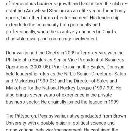
of tremendous business growth and has helped the club re-
establish Arrowhead Stadium as an elite venue for not only
sports, but other forms of entertainment. His leadership
extends to the community both personally and
professionally, where he is actively engaged in Chiefs
charitable giving and community involvement.
Donovan joined the Chiefs in 2009 after six years with the
Philadelphia Eagles as Senior Vice President of Business
Operations (2003-08). Prior to joining the Eagles, Donovan
held leadership roles as the NFL’s Senior Director of Sales
and Marketing (1999-03) and the Director of Sales and
Marketing for the National Hockey League (1997-99). He
also brings seven years of experience in the private
business sector. He originally joined the league in 1999.
The Pittsburgh, Pennsylvania, native graduated from Brown
University with a double major in political science and
organizational behavior/management. He captained the