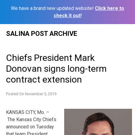
We have a brand new updated website!
Click here to
check it out!
Skip
SALINA POST ARCHIVE
to
content
Chiefs President Mark
Donovan signs long-term
contract extension
Posted On
November 5, 2019
KANSAS CITY, Mo. –
The Kansas City Chiefs
announced on Tuesday
that team President