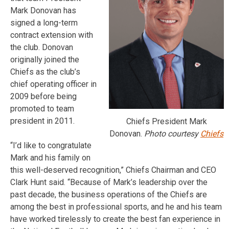
Mark Donovan has
signed a long-term
contract extension with
the club. Donovan
originally joined the
Chiefs as the club’s
chief operating officer in
2009 before being
promoted to team
president in 2011.
Chiefs President Mark
Donovan.
Photo courtesy
Chiefs
“I’d like to congratulate
Mark and his family on
this well-deserved recognition,” Chiefs Chairman and CEO
Clark Hunt said. “Because of Mark’s leadership over the
past decade, the business operations of the Chiefs are
among the best in professional sports, and he and his team
have worked tirelessly to create the best fan experience in