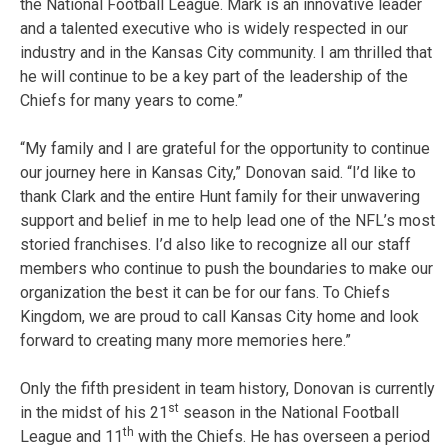
the National Football League. Mark is an innovative leader
and a talented executive who is widely respected in our
industry and in the Kansas City community. I am thrilled that
he will continue to be a key part of the leadership of the
Chiefs for many years to come.”
“My family and I are grateful for the opportunity to continue
our journey here in Kansas City,” Donovan said. “I’d like to
thank Clark and the entire Hunt family for their unwavering
support and belief in me to help lead one of the NFL’s most
storied franchises. I’d also like to recognize all our staff
members who continue to push the boundaries to make our
organization the best it can be for our fans. To Chiefs
Kingdom, we are proud to call Kansas City home and look
forward to creating many more memories here.”
Only the fifth president in team history, Donovan is currently
st
in the midst of his 21
season in the National Football
th
League and 11
with the Chiefs. He has overseen a period